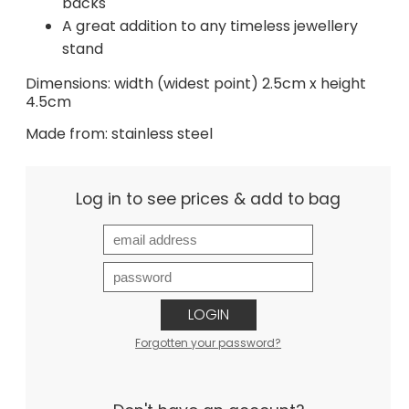
backs
A great addition to any timeless jewellery
stand
Dimensions: width (widest point) 2.5cm x height
4.5cm
Made from: stainless steel
Log in to see prices & add to bag
LOGIN
Forgotten your password?