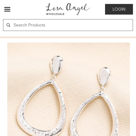
LOGIN