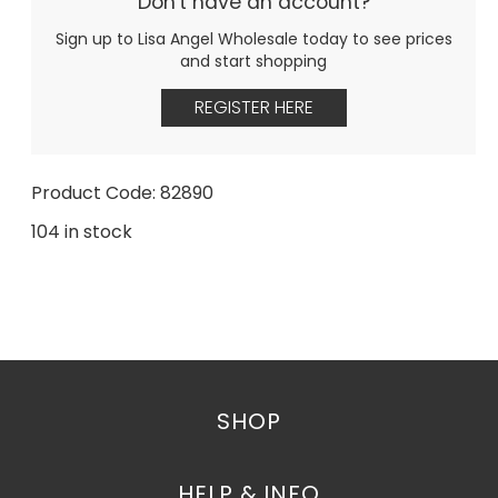
Don't have an account?
Sign up to Lisa Angel Wholesale today to see prices
and start shopping
REGISTER HERE
Product Code: 82890
104 in stock
SHOP
HELP & INFO