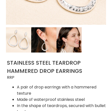
STAINLESS STEEL TEARDROP
HAMMERED DROP EARRINGS
RRP
A pair of drop earrings with a hammered
texture
Made of waterproof stainless steel
In the shape of teardrops, secured with bullet