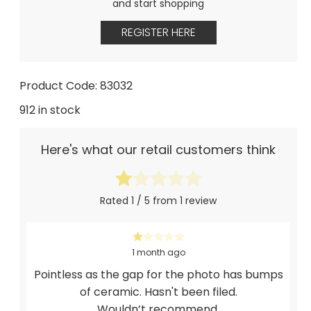
and start shopping
REGISTER HERE
Product Code: 83032
912 in stock
Here's what our retail customers think
Rated 1 / 5 from 1 review
1 month ago
Pointless as the gap for the photo has bumps
of ceramic. Hasn't been filed.
Wouldn’t recommend.