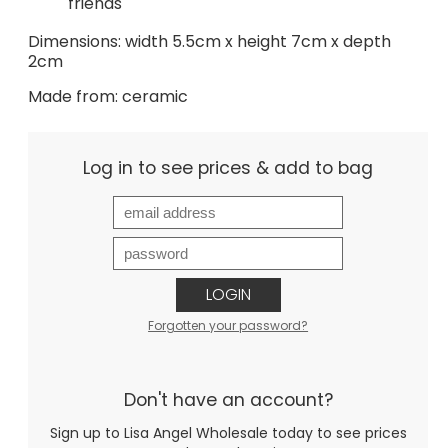
friends
Dimensions: width 5.5cm x height 7cm x depth
2cm
Made from: ceramic
Log in to see prices & add to bag
LOGIN
Forgotten your password?
Don't have an account?
Sign up to Lisa Angel Wholesale today to see prices