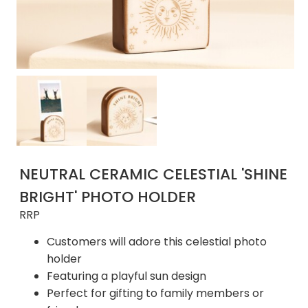
NEUTRAL CERAMIC CELESTIAL 'SHINE
BRIGHT' PHOTO HOLDER
RRP
Customers will adore this celestial photo
holder
Featuring a playful sun design
Perfect for gifting to family members or