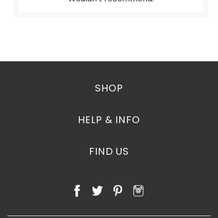
SHOP
HELP & INFO
FIND US