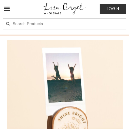
LOGIN