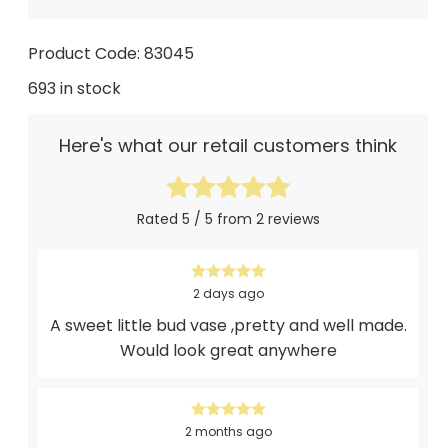
Product Code: 83045
693 in stock
Here's what our retail customers think
Rated 5 / 5 from 2 reviews
2 days ago
A sweet little bud vase ,pretty and well made.
Would look great anywhere
2 months ago