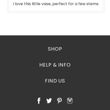
I love this little vase, perfect for a few stems.
SHOP
HELP & INFO
FIND US