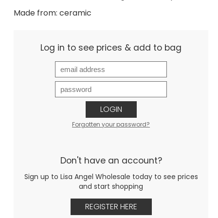
Made from: ceramic
Log in to see prices & add to bag
LOGIN
Forgotten your password?
Don't have an account?
Sign up to Lisa Angel Wholesale today to see prices
and start shopping
REGISTER HERE