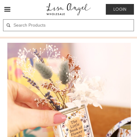
LOGIN