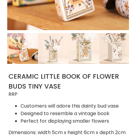
CERAMIC LITTLE BOOK OF FLOWER
BUDS TINY VASE
RRP
Customers will adore this dainty bud vase
Designed to resemble a vintage book
Perfect for displaying smaller flowers
Dimensions: width 5cm x height 6cm x depth 2cm