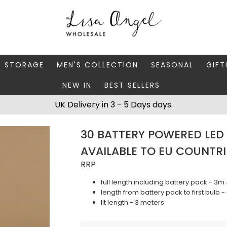
Y STORAGE
MEN'S COLLECTION
SEASONAL
GIFT
NEW IN
BEST SELLERS
 BOXES
FATHER'S DAY
AUTUMN
CAR
UK Delivery in 3 - 5 Days days.
 STANDS & DISHES
MEN'S ACCESSORIES
CHRISTMAS
GIFT
30 BATTERY POWERED LED 
WELLERY CASES
MEN'S JEWELLERY
MATC
AVAILABLE TO EU COUNTRI
RRP
full length including battery pack - 3
length from battery pack to first bulb 
lit length - 3 meters