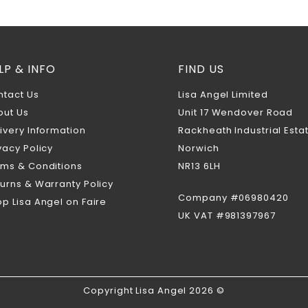
LP & INFO
FIND US
ntact Us
Lisa Angel Limited
out Us
Unit 17 Wendover Road
ivery Information
Rackheath Industrial Esta
vacy Policy
Norwich
rms & Conditions
NR13 6LH
urns & Warranty Policy
Company #06980420
p Lisa Angel on Faire
UK VAT #981397967
Copyright Lisa Angel 2026 ©