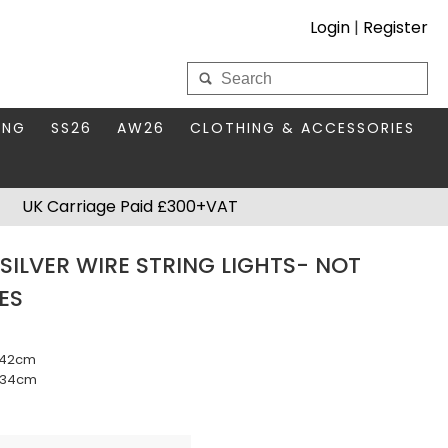
Login
|
Register
My Wholesale Account
ING
SS26
AW26
CLOTHING & ACCESSORIES
LOGIN
DS
THIS SEASON'S EDIT
BAGS & PURSES
UK Carriage Paid £300+VAT
S FOR MUM
COMPACT MIRRORS
Forgotten your password?
SILVER WIRE STRING LIGHTS- NOT
HBOX TOKENS
HAIR ACCESSORIES
ES
HATS SCARVES & GLOVES
KEYRINGS
m 42cm
- 34cm