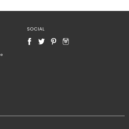
SOCIAL
te