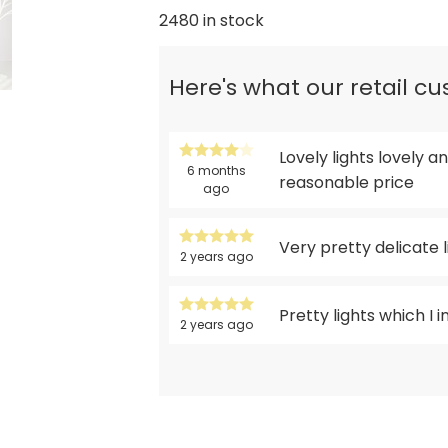
2480 in stock
Here's what our retail c
Lovely lights lovely
6 months
reasonable price
ago
Very pretty delicate l
2 years ago
Pretty lights which I 
2 years ago