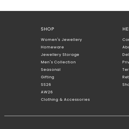
SHOP
HE
Women's Jewellery
Co
Homeware
Ab
Jewellery Storage
Del
Men's Collection
Pri
Seasonal
Te
Gifting
Ret
SS26
Sho
AW26
Clothing & Accessories