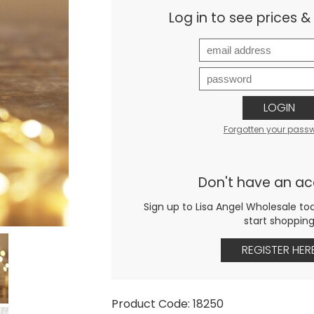
Log in to see prices 
LOGIN
Forgotten your pass
Don't have an a
Sign up to Lisa Angel Wholesale to
start shoppin
REGISTER HER
Product Code: 18250