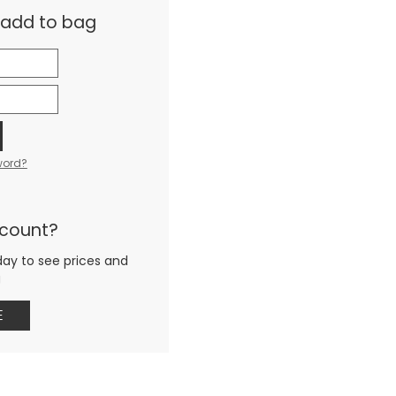
& add to bag
word?
ccount?
day to see prices and
g
E