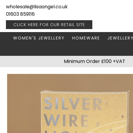
wholesale@lisaangel.co.uk
01603 859116
CLICK HERE FOR OUR
RETAIL SITE
WOMEN'S JEWELLERY
HOMEWARE
JEWELLER
ANKLETS
BOOKS & STATIONERY
JEWELLERY
Minimum Order £100 +VAT
BRACELETS
PLANT POTS
JEWELLERY
EARRINGS
HANGING DECORATIONS
TRAVEL JE
NECKLACES
HOME FRAGRANCE
PACKAGING & DISPLAY
KITCHENWARE
RINGS
LIGHTING
STAINLESS STEEL
MUGS
STERLING SILVER
PLANT ACCESSORIES
VASES