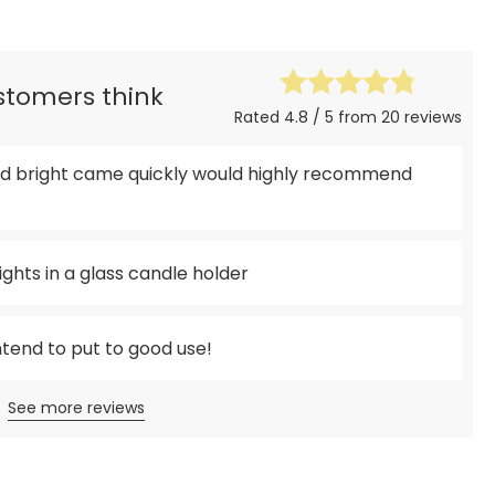
ustomers think
Rated 4.8 / 5 from 20 reviews
 and bright came quickly would highly recommend
ights in a glass candle holder
intend to put to good use!
See more reviews