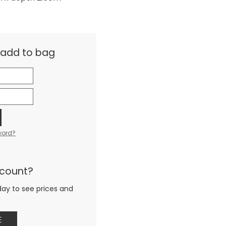
& add to bag
word?
ccount?
day to see prices and
g
E