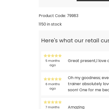
Product Code: 79983
1150 in stock
Here's what our retail c
Great present,l love 
5 months
ago
Oh my goodness; every
trainer absolutely lov
6 months
ago
soon! One for me beca
Amazing
7 months