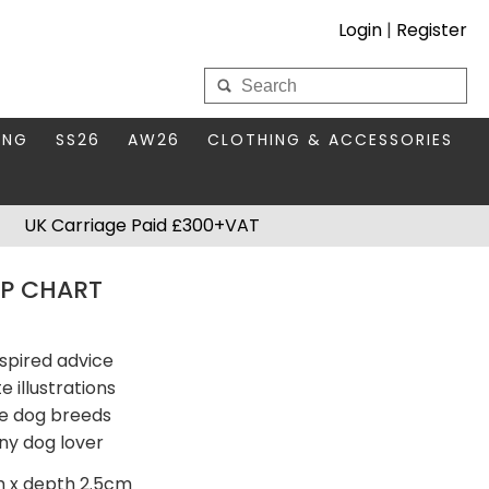
Login
|
Register
My Wholesale Account
ING
SS26
AW26
CLOTHING & ACCESSORIES
LOGIN
DS
THIS SEASON'S EDIT
BAGS & PURSES
UK Carriage Paid £300+VAT
S FOR MUM
COMPACT MIRRORS
Forgotten your password?
IP CHART
HBOX TOKENS
HAIR ACCESSORIES
HATS SCARVES & GLOVES
KEYRINGS
nspired advice
 illustrations
le dog breeds
ny dog lover
m x depth 2.5cm