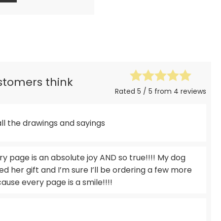
ustomers think
Rated 5 / 5 from 4 reviews
all the drawings and sayings
 page is an absolute joy AND so true!!!! My dog
ed her gift and I’m sure I’ll be ordering a few more
use every page is a smile!!!!