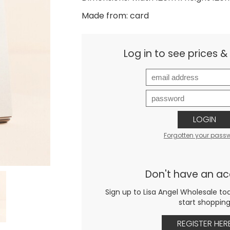
Made from: card
Log in to see prices 
LOGIN
Forgotten your pass
Don't have an a
Sign up to Lisa Angel Wholesale to
start shoppin
REGISTER HER