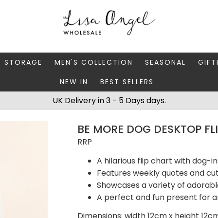
Y STORAGE
MEN'S COLLECTION
SEASONAL
GIFT
NEW IN
BEST SELLERS
 BOXES
FATHER'S DAY
AUTUMN
CAR
UK Delivery in 3 - 5 Days days.
 STANDS & DISHES
MEN'S ACCESSORIES
CHRISTMAS
GIFT
BE MORE DOG DESKTOP FL
WELLERY CASES
MEN'S JEWELLERY
MATC
RRP
A hilarious flip chart with dog-i
Features weekly quotes and cute
Showcases a variety of adorab
A perfect and fun present for a
Dimensions: width 12cm x height 12c