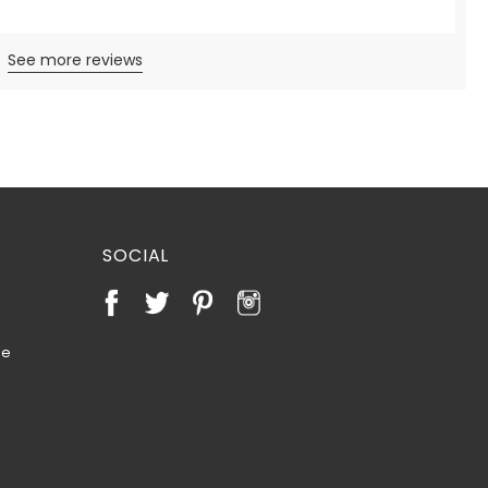
See more reviews
SOCIAL
te