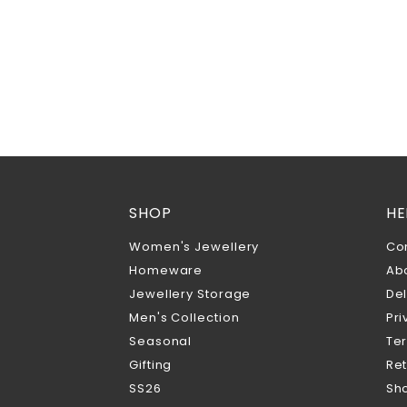
SHOP
HE
Women's Jewellery
Co
Homeware
Ab
Jewellery Storage
Del
Men's Collection
Pri
Seasonal
Te
Gifting
Ret
SS26
Sho