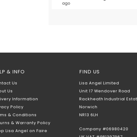
ago
LP & INFO
FIND US
ntact Us
Lisa Angel Limited
out Us
Unit 17 Wendover Road
ivery Information
Rackheath Industrial Esta
vacy Policy
Norwich
rms & Conditions
NR13 6LH
urns & Warranty Policy
Company #06980420
p Lisa Angel on Faire
UK VAT #981397967