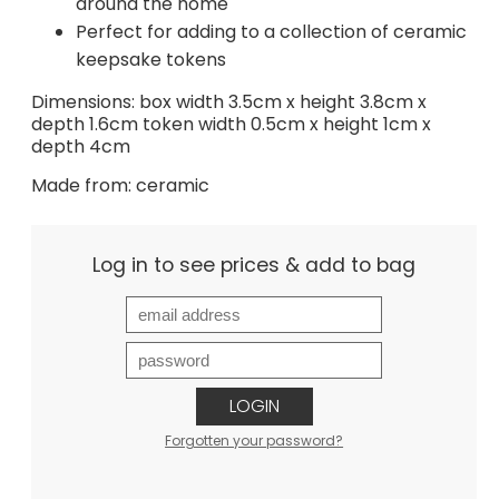
around the home
Perfect for adding to a collection of ceramic
keepsake tokens
Dimensions: box width 3.5cm x height 3.8cm x
depth 1.6cm token width 0.5cm x height 1cm x
depth 4cm
Made from: ceramic
Log in to see prices & add to bag
LOGIN
Forgotten your password?