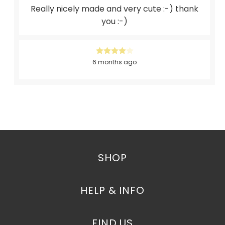
Really nicely made and very cute :-) thank
you :-)
6 months ago
SHOP
HELP & INFO
FIND US