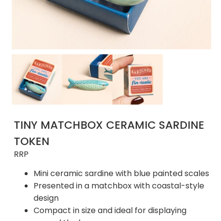
TINY MATCHBOX CERAMIC SARDINE
TOKEN
RRP
Mini ceramic sardine with blue painted scales
Presented in a matchbox with coastal-style
design
Compact in size and ideal for displaying