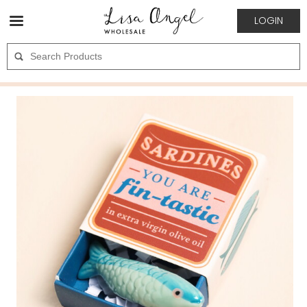
LOGIN