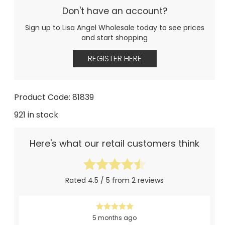
Don't have an account?
Sign up to Lisa Angel Wholesale today to see prices
and start shopping
REGISTER HERE
Product Code: 81839
921 in stock
Here's what our retail customers think
Rated 4.5 / 5 from 2 reviews
5 months ago