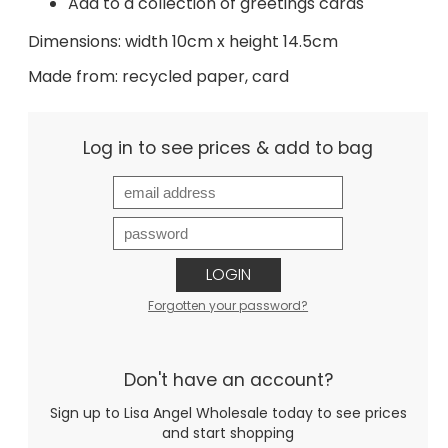
Add to a collection of greetings cards
Dimensions: width 10cm x height 14.5cm
Made from: recycled paper, card
Log in to see prices & add to bag
LOGIN
Forgotten your password?
Don't have an account?
Sign up to Lisa Angel Wholesale today to see prices
and start shopping