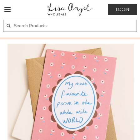
LOGIN