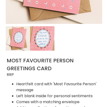
MOST FAVOURITE PERSON
GREETINGS CARD
RRP
Heartfelt card with 'Most Favourite Person'
message
Left blank inside for personal sentiments
Comes with a matching envelope