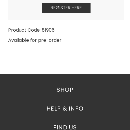
REGISTER HERE
Product Code: 81906
Available for pre-order
SHOP
HELP & INFO
FIND US