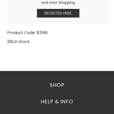
and start shopping
REGISTER HERE
Product Code: 82196
218 in stock
SHOP
HELP & INFO