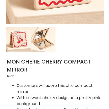
MON CHERIE CHERRY COMPACT
MIRROR
RRP
Customers will adore this chic compact
mirror
With a sweet cherry design on a pretty pink
background