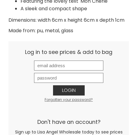
Featuring the lovely text 'Mon Cherie'
A sleek and compact shape
Dimensions: width 6cm x height 6cm x depth 1cm
Made from: pu, metal, glass
Log in to see prices & add to bag
LOGIN
Forgotten your password?
Don't have an account?
Sign up to Lisa Angel Wholesale today to see prices