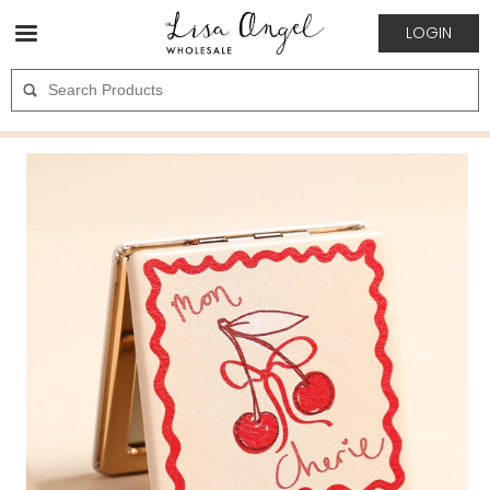
LOGIN