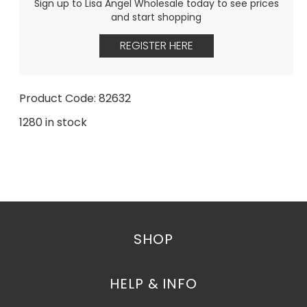
Sign up to Lisa Angel Wholesale today to see prices
and start shopping
REGISTER HERE
Product Code: 82632
1280 in stock
SHOP
HELP & INFO