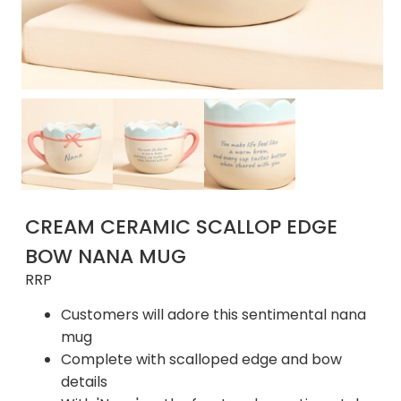
CREAM CERAMIC SCALLOP EDGE
BOW NANA MUG
RRP
Customers will adore this sentimental nana
mug
Complete with scalloped edge and bow
details