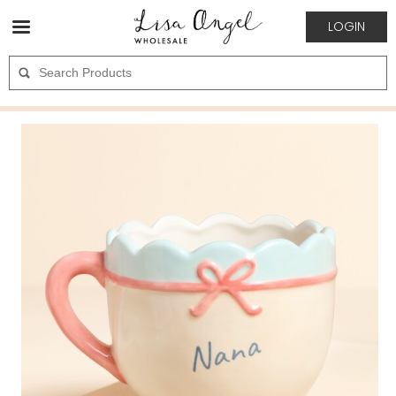
LOGIN