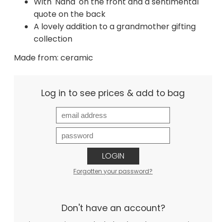
With 'Nana' on the front and a sentimental
quote on the back
A lovely addition to a grandmother gifting
collection
Made from: ceramic
Log in to see prices & add to bag
LOGIN
Forgotten your password?
Don't have an account?