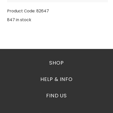
Product Code: 82647
847 in stock
SHOP
HELP & INFO
FIND US