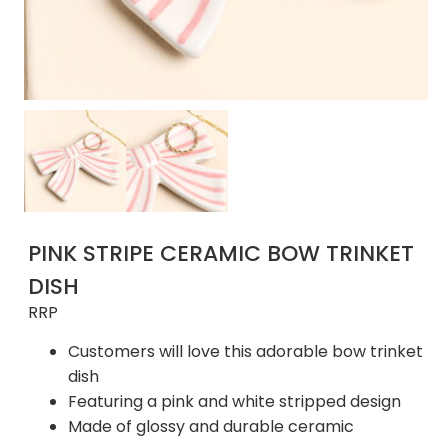
PINK STRIPE CERAMIC BOW TRINKET
DISH
RRP
Customers will love this adorable bow trinket
dish
Featuring a pink and white stripped design
Made of glossy and durable ceramic