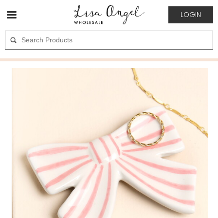
LOGIN