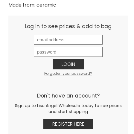
Made from: ceramic
Log in to see prices & add to bag
LOGIN
Forgotten your password?
Don't have an account?
Sign up to Lisa Angel Wholesale today to see prices
and start shopping
REGISTER HERE