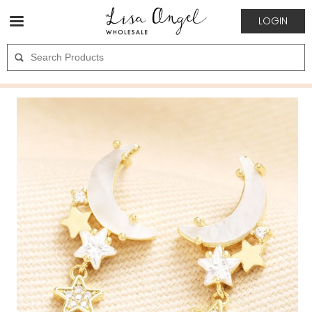
LOGIN