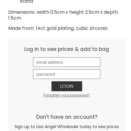
stand
Dimensions: width 0.5cm x height 2.5cm x depth
1.5cm
Made from: 14ct gold plating, cubic zirconia
Log in to see prices & add to bag
LOGIN
Forgotten your password?
Don't have an account?
Sign up to Lisa Angel Wholesale today to see prices