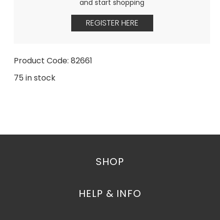
and start shopping
REGISTER HERE
Product Code: 82661
75 in stock
SHOP
HELP & INFO