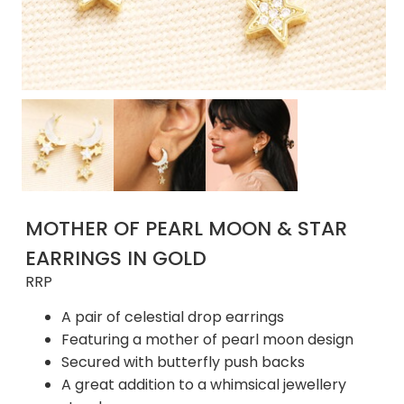
MOTHER OF PEARL MOON & STAR
EARRINGS IN GOLD
RRP
A pair of celestial drop earrings
Featuring a mother of pearl moon design
Secured with butterfly push backs
A great addition to a whimsical jewellery