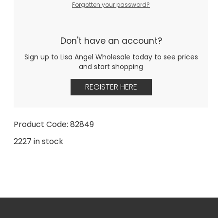
Forgotten your password?
Don't have an account?
Sign up to Lisa Angel Wholesale today to see prices
and start shopping
REGISTER HERE
Product Code: 82849
2227 in stock