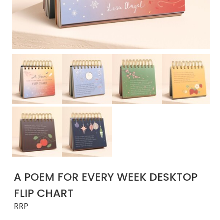
A POEM FOR EVERY WEEK DESKTOP
FLIP CHART
RRP