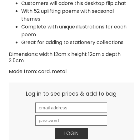
Customers will adore this desktop flip chat
With 52 uplifting poems with seasonal
themes
Complete with unique illustrations for each
poem
Great for adding to stationery collections
Dimensions: width 12cm x height 12cm x depth
2.5cm
Made from: card, metal
Log in to see prices & add to bag
LOGIN