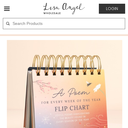
LOGIN