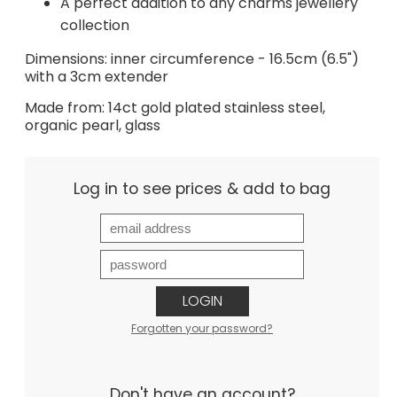
A perfect addition to any charms jewellery
collection
Dimensions: inner circumference - 16.5cm (6.5")
with a 3cm extender
Made from: 14ct gold plated stainless steel,
organic pearl, glass
Log in to see prices & add to bag
LOGIN
Forgotten your password?
Don't have an account?