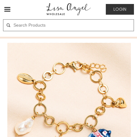
LOGIN