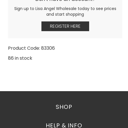
Sign up to Lisa Angel Wholesale today to see prices
and start shopping
REGISTER HERE
Product Code: 83306
86 in stock
SHOP
HELP & INFO