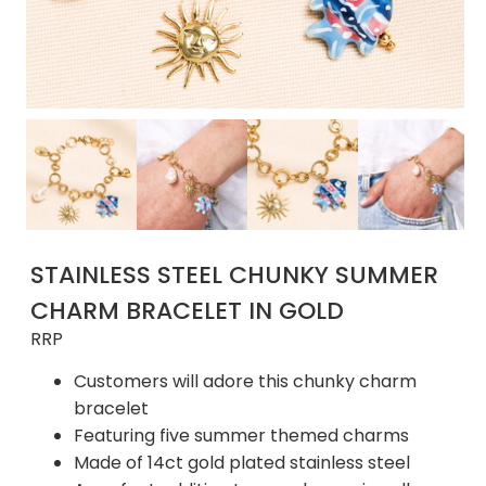
STAINLESS STEEL CHUNKY SUMMER
CHARM BRACELET IN GOLD
RRP
Customers will adore this chunky charm
bracelet
Featuring five summer themed charms
Made of 14ct gold plated stainless steel