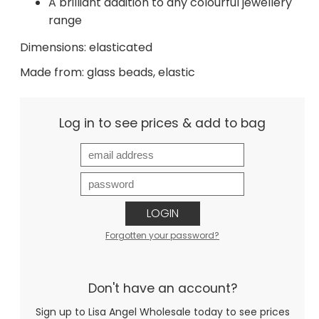
A brilliant addition to any colourful jewellery
range
Dimensions: elasticated
Made from: glass beads, elastic
Log in to see prices & add to bag
LOGIN
Forgotten your password?
Don't have an account?
Sign up to Lisa Angel Wholesale today to see prices