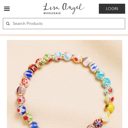
LOGIN