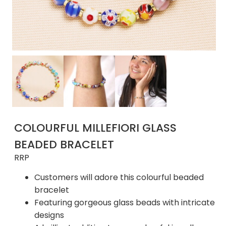
COLOURFUL MILLEFIORI GLASS
BEADED BRACELET
RRP
Customers will adore this colourful beaded
bracelet
Featuring gorgeous glass beads with intricate
designs