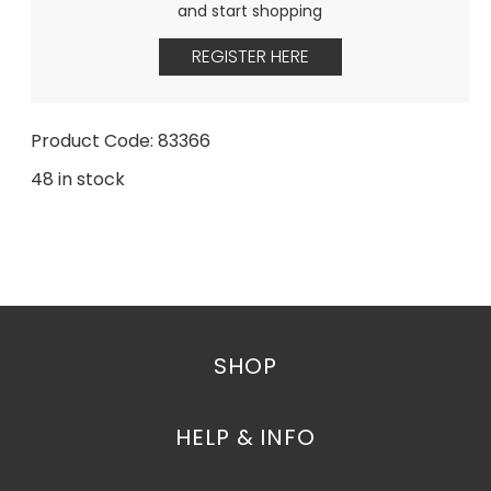
and start shopping
REGISTER HERE
Product Code: 83366
48 in stock
SHOP
HELP & INFO