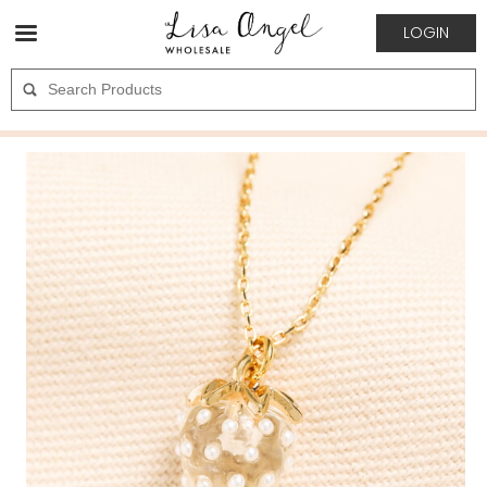
LOGIN