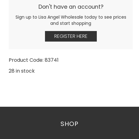
Don't have an account?
Sign up to Lisa Angel Wholesale today to see prices
and start shopping
REGISTER HERE
Product Code: 83741
28 in stock
SHOP