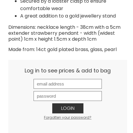
Secured by a lobster clasp to ensure
comfortable wear
A great addition to a gold jewellery stand
Dimensions: necklace length - 38cm with a 5cm
extender strawberry pendant - width (widest
point) 1cm x height 1.5cm x depth 1cm
Made from: 14ct gold plated brass, glass, pearl
Log in to see prices & add to bag
LOGIN
Forgotten your password?