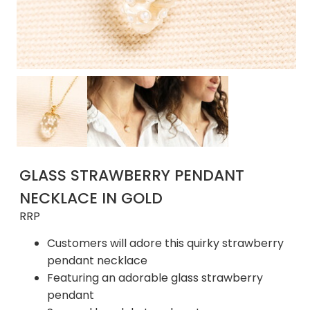
GLASS STRAWBERRY PENDANT
NECKLACE IN GOLD
RRP
Customers will adore this quirky strawberry
pendant necklace
Featuring an adorable glass strawberry
pendant