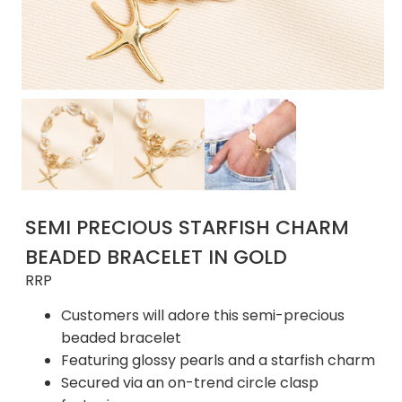
SEMI PRECIOUS STARFISH CHARM
BEADED BRACELET IN GOLD
RRP
Customers will adore this semi-precious
beaded bracelet
Featuring glossy pearls and a starfish charm
Secured via an on-trend circle clasp