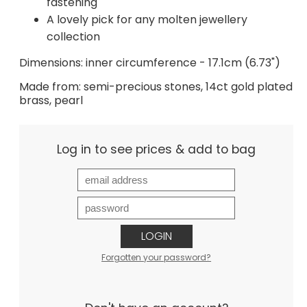
fastening
A lovely pick for any molten jewellery
collection
Dimensions: inner circumference - 17.1cm (6.73")
Made from: semi-precious stones, 14ct gold plated
brass, pearl
Log in to see prices & add to bag
LOGIN
Forgotten your password?