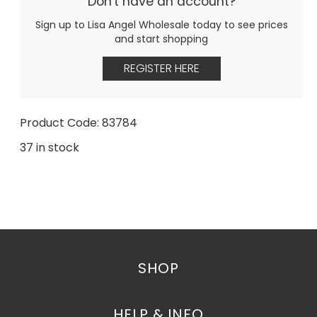
Don't have an account?
Sign up to Lisa Angel Wholesale today to see prices
and start shopping
REGISTER HERE
Product Code: 83784
37 in stock
SHOP
HELP & INFO