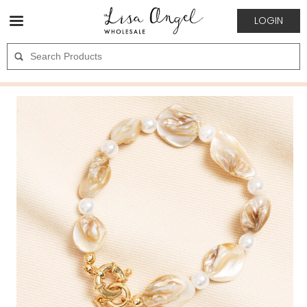
LOGIN