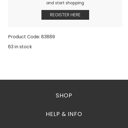
and start shopping
REGISTER HERE
Product Code: 83889
63 in stock
SHOP
HELP & INFO