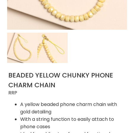
BEADED YELLOW CHUNKY PHONE
CHARM CHAIN
RRP
A yellow beaded phone charm chain with
gold detailing
With a string function to easily attach to
phone cases