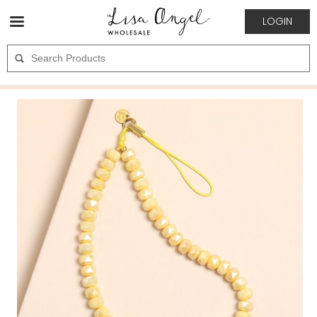
LOGIN