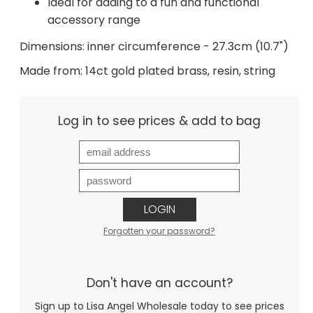
Ideal for adding to a fun and functional
accessory range
Dimensions: inner circumference - 27.3cm (10.7")
Made from: 14ct gold plated brass, resin, string
Log in to see prices & add to bag
LOGIN
Forgotten your password?
Don't have an account?
Sign up to Lisa Angel Wholesale today to see prices