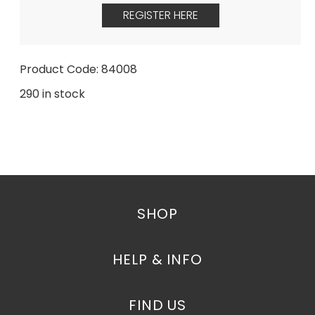
REGISTER HERE
Product Code: 84008
290 in stock
SHOP
HELP & INFO
FIND US