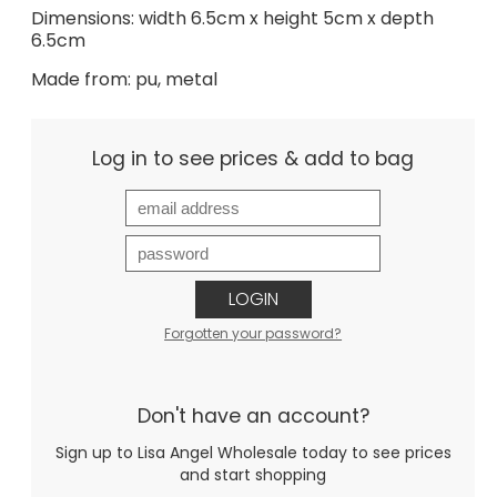
Dimensions: width 6.5cm x height 5cm x depth
6.5cm
Made from: pu, metal
Log in to see prices & add to bag
LOGIN
Forgotten your password?
Don't have an account?
Sign up to Lisa Angel Wholesale today to see prices
and start shopping