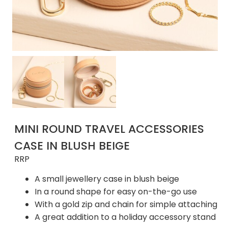
MINI ROUND TRAVEL ACCESSORIES
CASE IN BLUSH BEIGE
RRP
A small jewellery case in blush beige
In a round shape for easy on-the-go use
With a gold zip and chain for simple attaching
A great addition to a holiday accessory stand