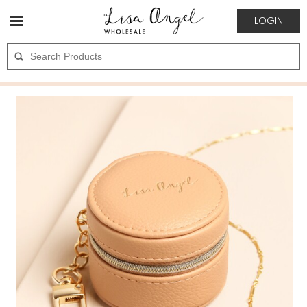
LOGIN