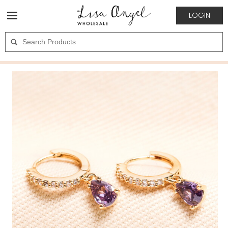
LOGIN