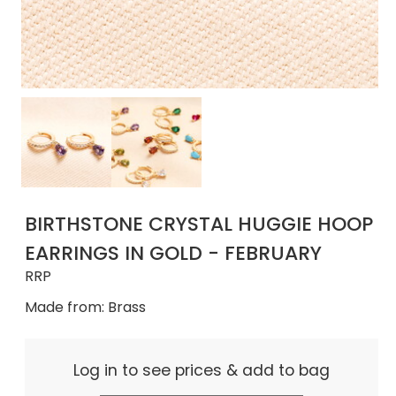
BIRTHSTONE CRYSTAL HUGGIE HOOP
EARRINGS IN GOLD - FEBRUARY
RRP
Made from: Brass
Log in to see prices & add to bag