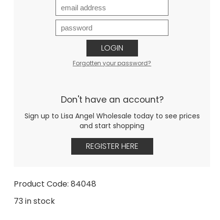
LOGIN
Forgotten your password?
Don't have an account?
Sign up to Lisa Angel Wholesale today to see prices
and start shopping
REGISTER HERE
Product Code: 84048
73 in stock