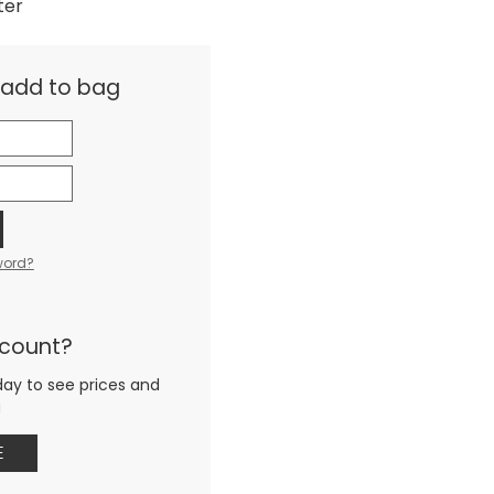
ter
& add to bag
word?
ccount?
day to see prices and
g
E