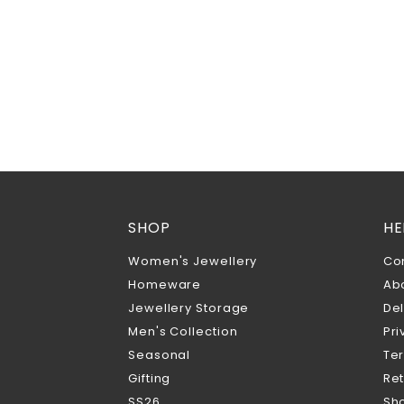
SHOP
HE
Women's Jewellery
Co
Homeware
Ab
Jewellery Storage
Del
Men's Collection
Pri
Seasonal
Te
Gifting
Ret
SS26
Sho