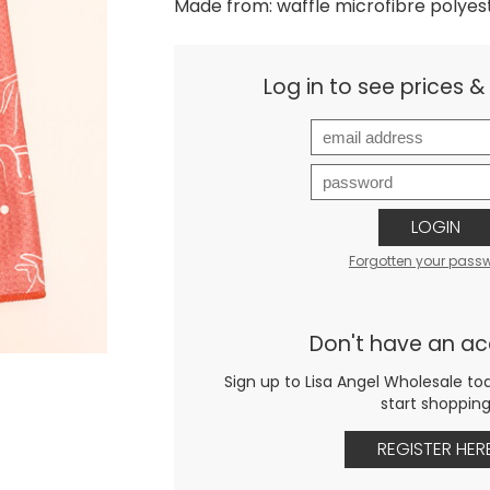
Made from: waffle microfibre polyes
Log in to see prices 
LOGIN
Forgotten your pass
Don't have an a
Sign up to Lisa Angel Wholesale to
start shoppin
REGISTER HER