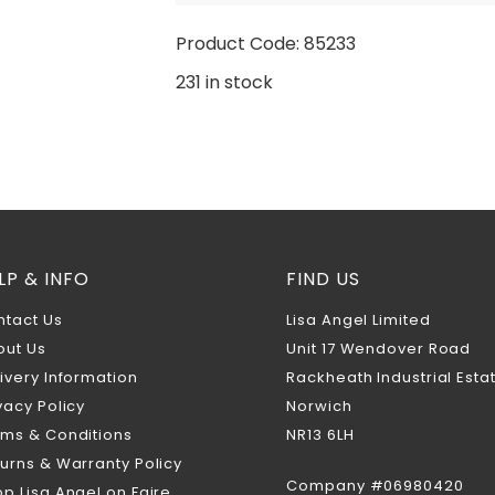
Product Code: 85233
231 in stock
LP & INFO
FIND US
ntact Us
Lisa Angel Limited
out Us
Unit 17 Wendover Road
ivery Information
Rackheath Industrial Esta
vacy Policy
Norwich
rms & Conditions
NR13 6LH
urns & Warranty Policy
Company #06980420
p Lisa Angel on Faire