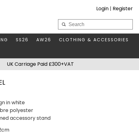
Login
|
Register
My Wholesale Account
ING
SS26
AW26
CLOTHING & ACCESSORIES
LOGIN
DS
THIS SEASON'S EDIT
BAGS & PURSES
UK Carriage Paid £300+VAT
S FOR MUM
COMPACT MIRRORS
Forgotten your password?
EL
HBOX TOKENS
HAIR ACCESSORIES
HATS SCARVES & GLOVES
KEYRINGS
gn in white
ibre polyester
hemed accessory stand
72cm