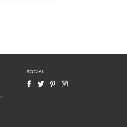
SOCIAL
te