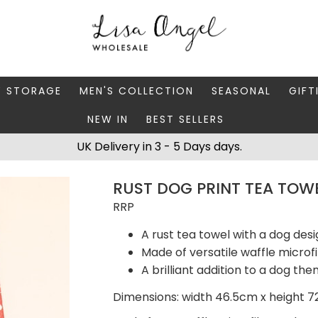
Y STORAGE
MEN'S COLLECTION
SEASONAL
GIFT
NEW IN
BEST SELLERS
 BOXES
FATHER'S DAY
AUTUMN
CAR
UK Delivery in 3 - 5 Days days.
 STANDS & DISHES
MEN'S ACCESSORIES
CHRISTMAS
GIFT
RUST DOG PRINT TEA TOW
WELLERY CASES
MEN'S JEWELLERY
MATC
RRP
A rust tea towel with a dog desi
Made of versatile waffle microf
A brilliant addition to a dog t
Dimensions: width 46.5cm x height 