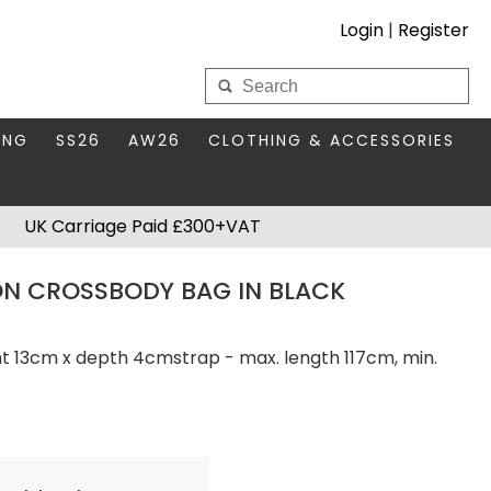
Login
|
Register
My Wholesale Account
ING
SS26
AW26
CLOTHING & ACCESSORIES
LOGIN
DS
THIS SEASON'S EDIT
BAGS & PURSES
UK Carriage Paid £300+VAT
S FOR MUM
COMPACT MIRRORS
Forgotten your password?
N CROSSBODY BAG IN BLACK
HBOX TOKENS
HAIR ACCESSORIES
HATS SCARVES & GLOVES
KEYRINGS
ht 13cm x depth 4cmstrap - max. length 117cm, min.