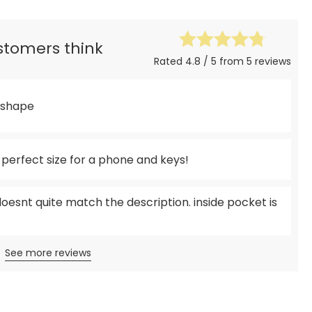
ustomers think
Rated 4.8 / 5 from 5 reviews
y shape
e perfect size for a phone and keys!
doesnt quite match the description. inside pocket is
See more reviews