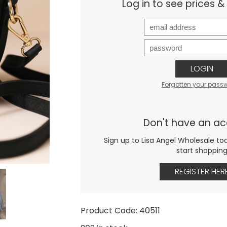
Log in to see prices 
LOGIN
Forgotten your pass
Don't have an a
Sign up to Lisa Angel Wholesale to
start shoppin
REGISTER HER
Product Code: 40511