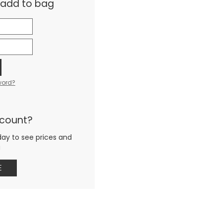
& add to bag
word?
ccount?
day to see prices and
g
E