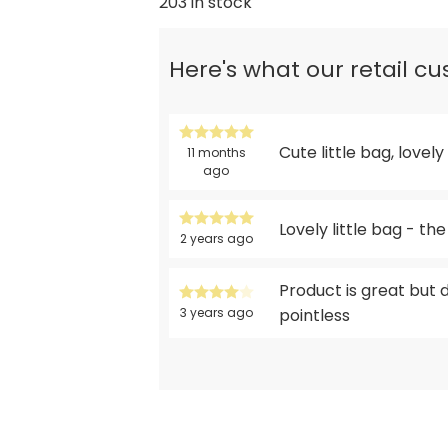
203 in stock
Here's what our retail c
Cute little bag, lovel
11 months
ago
Lovely little bag - th
2 years ago
Product is great but 
3 years ago
pointless