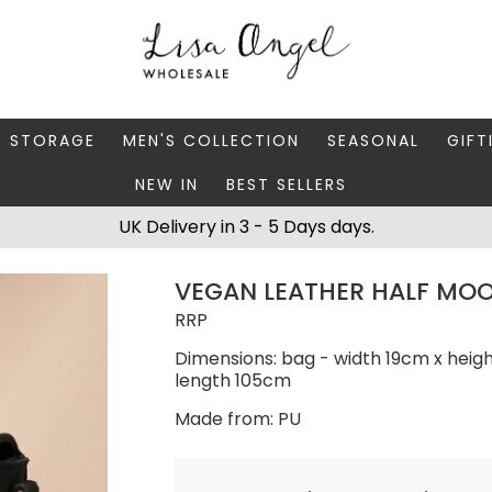
Y STORAGE
MEN'S COLLECTION
SEASONAL
GIFT
NEW IN
BEST SELLERS
 BOXES
FATHER'S DAY
AUTUMN
CAR
UK Delivery in 3 - 5 Days days.
 STANDS & DISHES
MEN'S ACCESSORIES
CHRISTMAS
GIFT
VEGAN LEATHER HALF MOO
WELLERY CASES
MEN'S JEWELLERY
MATC
RRP
Dimensions: bag - width 19cm x heig
length 105cm
Made from: PU