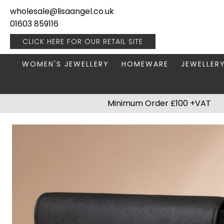
wholesale@lisaangel.co.uk
01603 859116
CLICK HERE FOR OUR
RETAIL SITE
WOMEN'S JEWELLERY
HOMEWARE
JEWELLER
ANKLETS
BOOKS & STATIONERY
JEWELLERY
Minimum Order £100 +VAT
BRACELETS
PLANT POTS
JEWELLERY
EARRINGS
HANGING DECORATIONS
TRAVEL JE
NECKLACES
HOME FRAGRANCE
PACKAGING & DISPLAY
KITCHENWARE
RINGS
LIGHTING
STAINLESS STEEL
MUGS
STERLING SILVER
PLANT ACCESSORIES
VASES