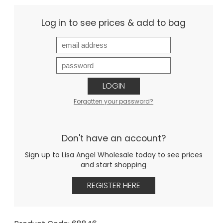
Log in to see prices & add to bag
LOGIN
Forgotten your password?
Don't have an account?
Sign up to Lisa Angel Wholesale today to see prices
and start shopping
REGISTER HERE