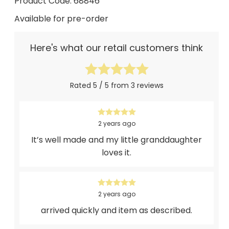
Product Code: 68846
Available for pre-order
Here's what our retail customers think
Rated 5 / 5 from 3 reviews
2 years ago
It’s well made and my little granddaughter
loves it.
2 years ago
arrived quickly and item as described.