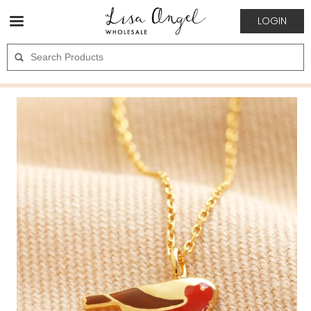
LOGIN