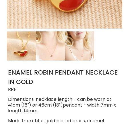
ENAMEL ROBIN PENDANT NECKLACE
IN GOLD
RRP
Dimensions: necklace length - can be worn at
41cm (16") or 46cm (18")pendant - width 7mm x
length 14mm
Made from: 14ct gold plated brass, enamel