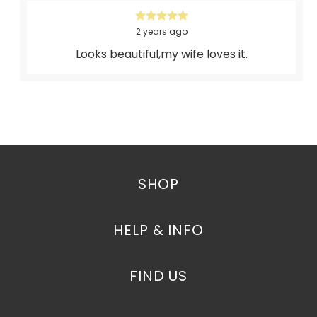
2 years ago
Looks beautiful,my wife loves it.
SHOP
HELP & INFO
FIND US