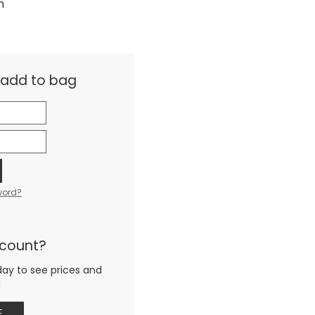
m
& add to bag
word?
ccount?
day to see prices and
g
E