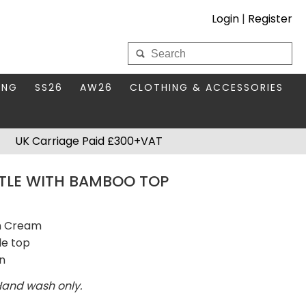
Login
|
Register
My Wholesale Account
ING
SS26
AW26
CLOTHING & ACCESSORIES
LOGIN
DS
THIS SEASON'S EDIT
BAGS & PURSES
UK Carriage Paid £300+VAT
S FOR MUM
COMPACT MIRRORS
Forgotten your password?
TLE WITH BAMBOO TOP
HBOX TOKENS
HAIR ACCESSORIES
HATS SCARVES & GLOVES
KEYRINGS
in Cream
le top
en
Hand wash only.