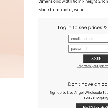
Dimensions: width 9cm x height 24c
Made from: metal, wood
Log in to see prices 
LOGIN
Forgotten your pass
Don't have an a
Sign up to Lisa Angel Wholesale to
start shoppin
REGISTER HER