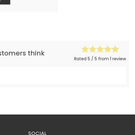
ustomers think
Rated 5 / 5 from 1 review
SOCIAL