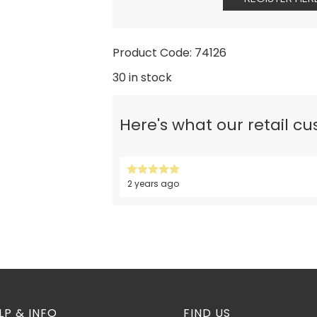
Product Code: 74126
30 in stock
Here's what our retail c
2 years ago
LP & INFO
FIND US