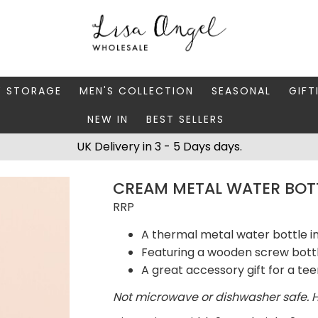
Y STORAGE
MEN'S COLLECTION
SEASONAL
GIFT
NEW IN
BEST SELLERS
 BOXES
FATHER'S DAY
AUTUMN
CAR
UK Delivery in 3 - 5 Days days.
 STANDS & DISHES
MEN'S ACCESSORIES
CHRISTMAS
GIFT
CREAM METAL WATER BOT
WELLERY CASES
MEN'S JEWELLERY
MATC
RRP
A thermal metal water bottle 
Featuring a wooden screw bott
A great accessory gift for a te
Not microwave or dishwasher safe. 