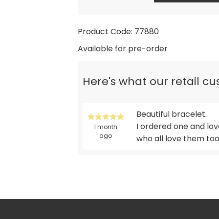
Product Code: 77880
Available for pre-order
Here's what our retail c
Beautiful bracelet.
I ordered one and lo
1 month
ago
who all love them to