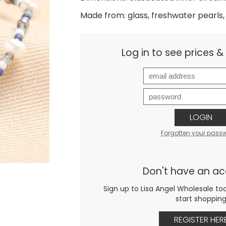
Made from: glass, freshwater pearls, 
Log in to see prices 
LOGIN
Forgotten your pass
Don't have an a
Sign up to Lisa Angel Wholesale to
start shoppin
REGISTER HER