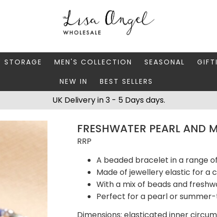
Y STORAGE
MEN'S COLLECTION
SEASONAL
GIFT
NEW IN
BEST SELLERS
 BOXES
FATHER'S DAY
AUTUMN
CAR
UK Delivery in 3 - 5 Days days.
 STANDS & DISHES
MEN'S ACCESSORIES
CHRISTMAS
GIFT
FRESHWATER PEARL AND MI
WELLERY CASES
MEN'S JEWELLERY
MATC
RRP
A beaded bracelet in a range o
Made of jewellery elastic for a 
With a mix of beads and freshw
Perfect for a pearl or summer-
Dimensions: elasticated inner circu