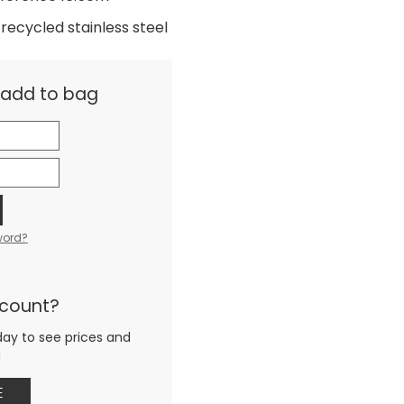
recycled stainless steel
& add to bag
word?
ccount?
day to see prices and
g
E