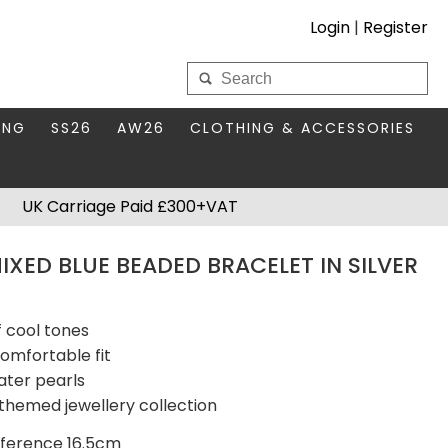
Login
|
Register
My Wholesale Account
ING
SS26
AW26
CLOTHING & ACCESSORIES
LOGIN
DS
THIS SEASON'S EDIT
BAGS & PURSES
UK Carriage Paid £300+VAT
S FOR MUM
COMPACT MIRRORS
Forgotten your password?
XED BLUE BEADED BRACELET IN SILVER
HBOX TOKENS
HAIR ACCESSORIES
HATS SCARVES & GLOVES
KEYRINGS
f cool tones
comfortable fit
ater pearls
themed jewellery collection
mference 16.5cm