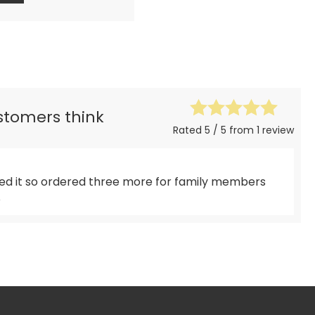
ustomers think
Rated 5 / 5 from 1 review
ved it so ordered three more for family members
o