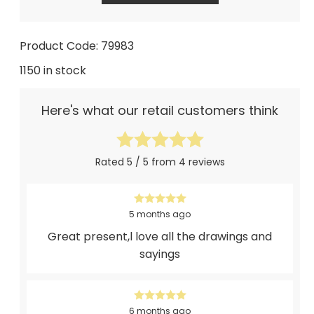
Product Code: 79983
1150 in stock
Here's what our retail customers think
Rated 5 / 5 from 4 reviews
5 months ago
Great present,l love all the drawings and
sayings
6 months ago