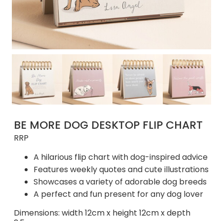
BE MORE DOG DESKTOP FLIP CHART
RRP
A hilarious flip chart with dog-inspired advice
Features weekly quotes and cute illustrations
Showcases a variety of adorable dog breeds
A perfect and fun present for any dog lover
Dimensions: width 12cm x height 12cm x depth