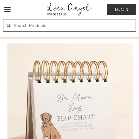
LOGIN