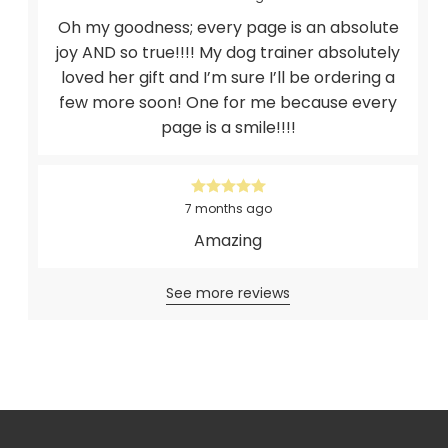
Oh my goodness; every page is an absolute
joy AND so true!!!! My dog trainer absolutely
loved her gift and I’m sure I’ll be ordering a
few more soon! One for me because every
page is a smile!!!!
7 months ago
Amazing
See more reviews