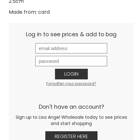
2.5cm
Made from: card
Log in to see prices & add to bag
LOGIN
Forgotten your password?
Don't have an account?
Sign up to Lisa Angel Wholesale today to see prices
and start shopping
REGISTER HERE