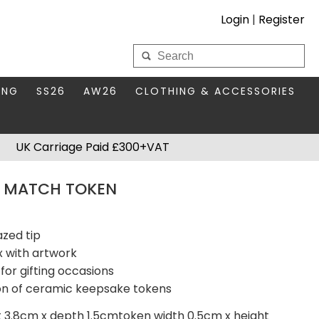
Login
|
Register
My Wholesale Account
ING
SS26
AW26
CLOTHING & ACCESSORIES
LOGIN
DS
THIS SEASON'S EDIT
BAGS & PURSES
UK Carriage Paid £300+VAT
S FOR MUM
COMPACT MIRRORS
Forgotten your password?
 MATCH TOKEN
HBOX TOKENS
HAIR ACCESSORIES
HATS SCARVES & GLOVES
KEYRINGS
azed tip
 with artwork
for gifting occasions
ion of ceramic keepsake tokens
t 3.8cm x depth 1.5cmtoken width 0.5cm x height