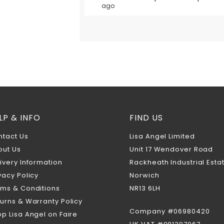
ago
LP & INFO
FIND US
ntact Us
Lisa Angel Limited
out Us
Unit 17 Wendover Road
ivery Information
Rackheath Industrial Esta
vacy Policy
Norwich
rms & Conditions
NR13 6LH
urns & Warranty Policy
Company #06980420
p Lisa Angel on Faire