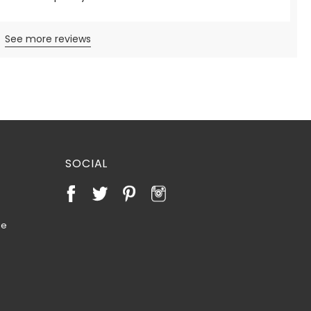
See more reviews
SOCIAL
te