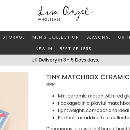
Y STORAGE
MEN'S COLLECTION
SEASONAL
GIFT
NEW IN
BEST SELLERS
 BOXES
FATHER'S DAY
AUTUMN
CAR
UK Delivery in 3 - 5 Days days.
 STANDS & DISHES
MEN'S ACCESSORIES
CHRISTMAS
GIFT
TINY MATCHBOX CERAMIC
WELLERY CASES
MEN'S JEWELLERY
MATC
RRP
Mini ceramic match with red gl
Packaged in a playful matchbox
Lightweight, compact and ideal 
Perfect for adding to a collect
Dimensions: box width 3.5cm x heigh