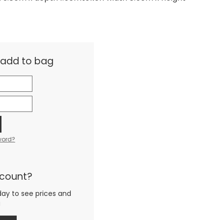
& add to bag
word?
ccount?
day to see prices and
g