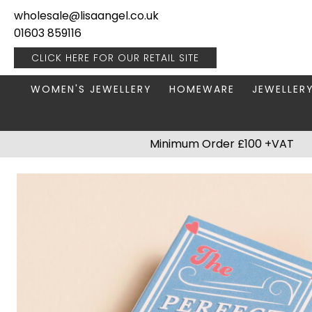
wholesale@lisaangel.co.uk
01603 859116
CLICK HERE FOR OUR
RETAIL SITE
WOMEN'S JEWELLERY
HOMEWARE
JEWELLER
ANKLETS
BOOKS & STATIONERY
JEWELLERY
Minimum Order £100 +VAT
BRACELETS
PLANT POTS
JEWELLERY
EARRINGS
HANGING DECORATIONS
TRAVEL JE
NECKLACES
HOME FRAGRANCE
PACKAGING & DISPLAY
KITCHENWARE
RINGS
LIGHTING
STAINLESS STEEL
MUGS
STERLING SILVER
PLANT ACCESSORIES
VASES