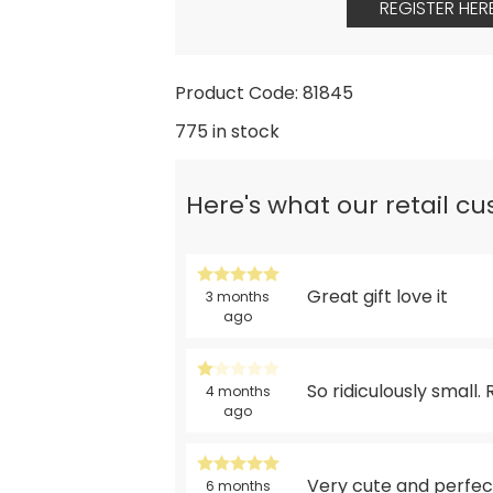
REGISTER HER
Product Code: 81845
775 in stock
Here's what our retail c
Great gift love it
3 months
ago
So ridiculously small.
4 months
ago
Very cute and perfect
6 months