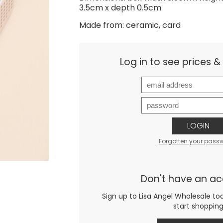
3.5cm x depth 0.5cm
Made from: ceramic, card
Log in to see prices 
LOGIN
Forgotten your pass
Don't have an a
Sign up to Lisa Angel Wholesale to
start shoppin