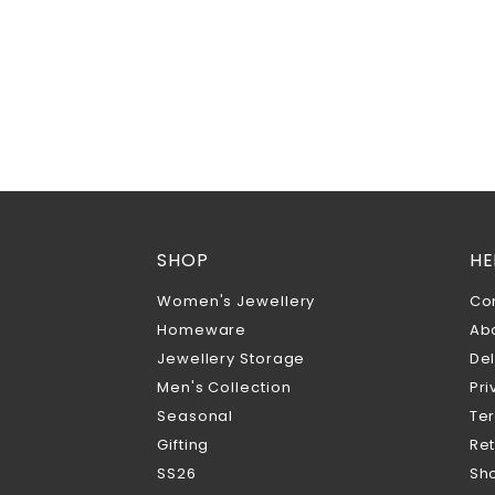
SHOP
HE
Women's Jewellery
Co
Homeware
Ab
Jewellery Storage
Del
Men's Collection
Pri
Seasonal
Te
Gifting
Ret
SS26
Sho