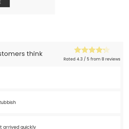
E
ustomers think
Rated 4.3 / 5 from 8 reviews
 Rubbish
 arrived quickly