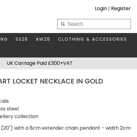
Login
|
Register
My Wholesale Account
ING
SS26
AW26
CLOTHING & ACCESSORIES
LOGIN
DS
THIS SEASON'S EDIT
BAGS & PURSES
UK Carriage Paid £300+VAT
S FOR MUM
COMPACT MIRRORS
Forgotten your password?
EART LOCKET NECKLACE IN GOLD
HBOX TOKENS
HAIR ACCESSORIES
HATS SCARVES & GLOVES
KEYRINGS
ails
ss steel
ellery collection
 (20") with a 8cm extender chain pendant - width 2cm