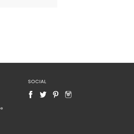
SOCIAL
te