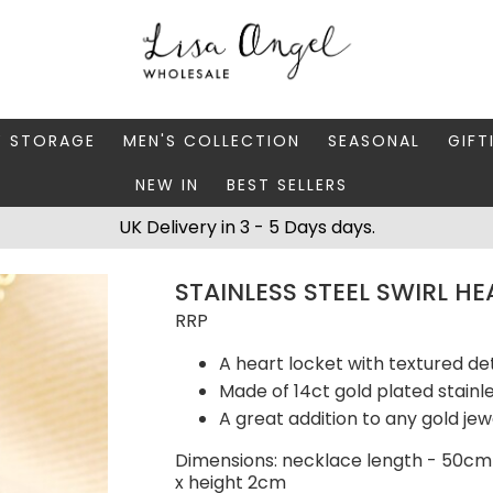
Y STORAGE
MEN'S COLLECTION
SEASONAL
GIFT
NEW IN
BEST SELLERS
 BOXES
FATHER'S DAY
AUTUMN
CAR
UK Delivery in 3 - 5 Days days.
 STANDS & DISHES
MEN'S ACCESSORIES
CHRISTMAS
GIFT
STAINLESS STEEL SWIRL H
WELLERY CASES
MEN'S JEWELLERY
MATC
RRP
A heart locket with textured det
Made of 14ct gold plated stainle
A great addition to any gold jew
Dimensions: necklace length - 50cm
x height 2cm