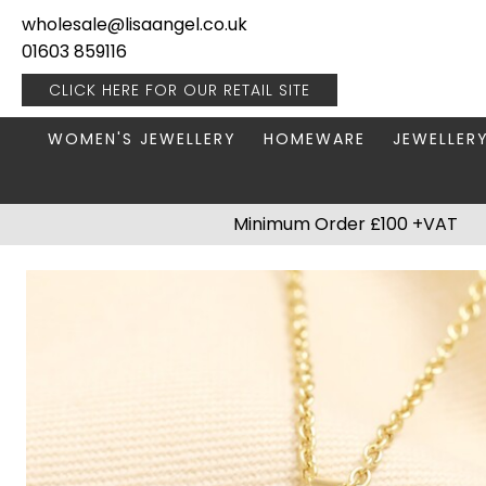
wholesale@lisaangel.co.uk
01603 859116
CLICK HERE FOR OUR
RETAIL SITE
WOMEN'S JEWELLERY
HOMEWARE
JEWELLER
ANKLETS
BOOKS & STATIONERY
JEWELLERY
Minimum Order £100 +VAT
BRACELETS
PLANT POTS
JEWELLERY
EARRINGS
HANGING DECORATIONS
TRAVEL JE
NECKLACES
HOME FRAGRANCE
PACKAGING & DISPLAY
KITCHENWARE
RINGS
LIGHTING
STAINLESS STEEL
MUGS
STERLING SILVER
PLANT ACCESSORIES
VASES