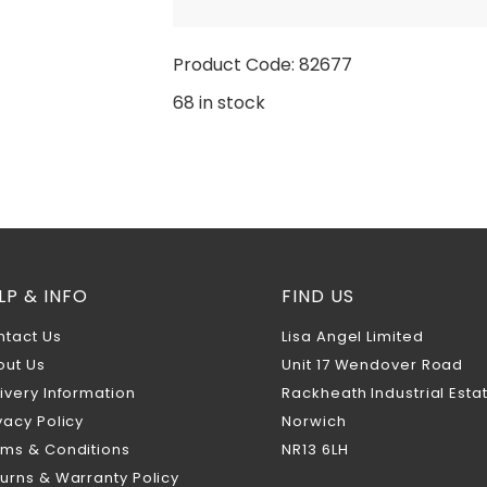
Product Code: 82677
68 in stock
LP & INFO
FIND US
ntact Us
Lisa Angel Limited
out Us
Unit 17 Wendover Road
ivery Information
Rackheath Industrial Esta
vacy Policy
Norwich
rms & Conditions
NR13 6LH
urns & Warranty Policy