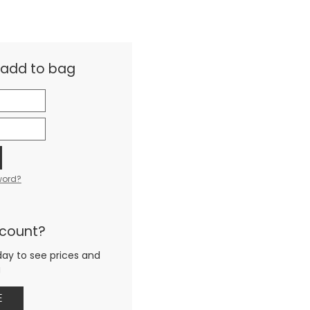
& add to bag
word?
ccount?
day to see prices and
g
E