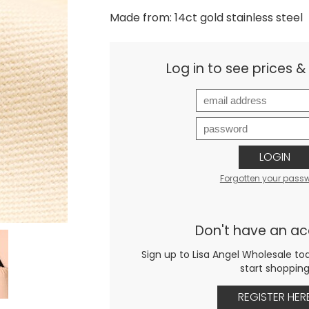
Made from: 14ct gold stainless steel
Log in to see prices 
LOGIN
Forgotten your pass
Don't have an a
Sign up to Lisa Angel Wholesale to
start shoppin
REGISTER HER