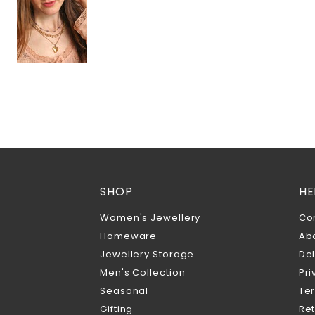
SHOP
HE
Women's Jewellery
Co
Homeware
Ab
Jewellery Storage
Del
Men's Collection
Pri
Seasonal
Te
Gifting
Ret