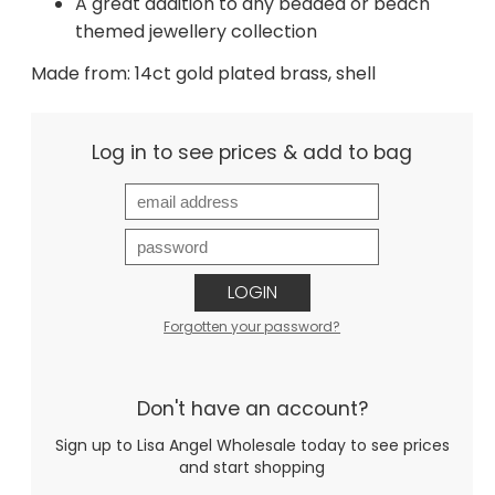
A great addition to any beaded or beach
themed jewellery collection
Made from: 14ct gold plated brass, shell
Log in to see prices & add to bag
LOGIN
Forgotten your password?
Don't have an account?
Sign up to Lisa Angel Wholesale today to see prices
and start shopping