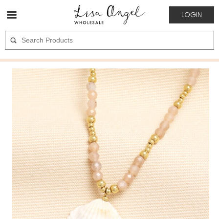
LOGIN