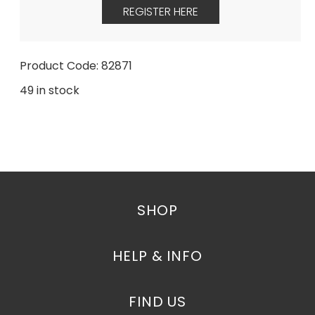
REGISTER HERE
Product Code: 82871
49 in stock
SHOP
HELP & INFO
FIND US