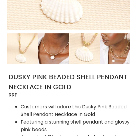
DUSKY PINK BEADED SHELL PENDANT
NECKLACE IN GOLD
RRP
Customers will adore this Dusky Pink Beaded
Shell Pendant Necklace In Gold
Featuring a stunning shell pendant and glossy
pink beads