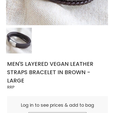
MEN'S LAYERED VEGAN LEATHER
STRAPS BRACELET IN BROWN -
LARGE
RRP
Log in to see prices & add to bag