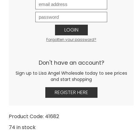
LOGIN
Forgotten your password?
Don't have an account?
Sign up to Lisa Angel Wholesale today to see prices
and start shopping
REGISTER HERE
Product Code: 41682
74 in stock