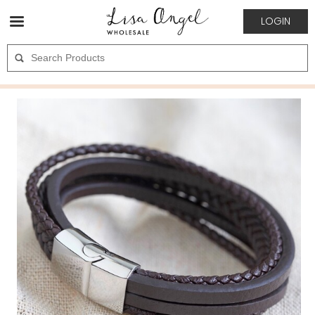
LOGIN