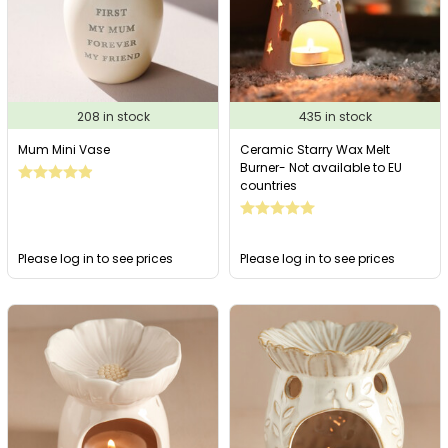
208 in stock
435 in stock
Mum Mini Vase
Ceramic Starry Wax Melt
Burner- Not available to EU
countries
Please log in to see prices
Please log in to see prices