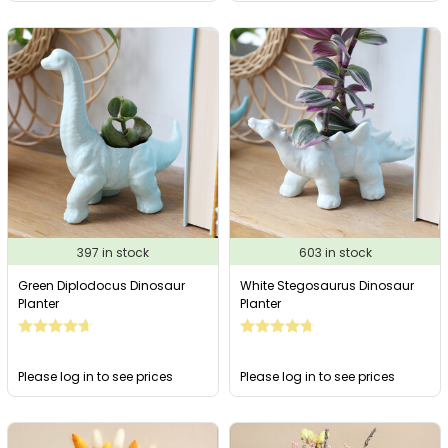
397 in stock
603 in stock
Green Diplodocus Dinosaur
White Stegosaurus Dinosaur
Planter
Planter
Please log in to see prices
Please log in to see prices