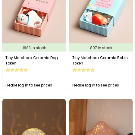
1683 in stock
807 in stock
Tiny Matchbox Ceramic Dog
Tiny Matchbox Ceramic Robin
Token
Token
Please log in to see prices
Please log in to see prices