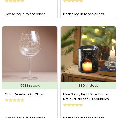
Please log in to see prices
Please log in to see prices
553 in stock
380 in stock
Gold Celestial Gin Glass
Blue Starry Night Wax Burner-
Not available to EU countries