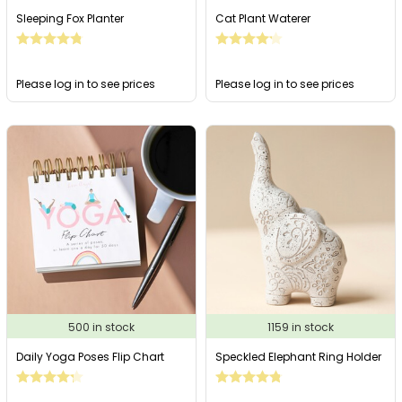
Sleeping Fox Planter
Cat Plant Waterer
Please log in to see prices
Please log in to see prices
500 in stock
1159 in stock
Daily Yoga Poses Flip Chart
Speckled Elephant Ring Holder