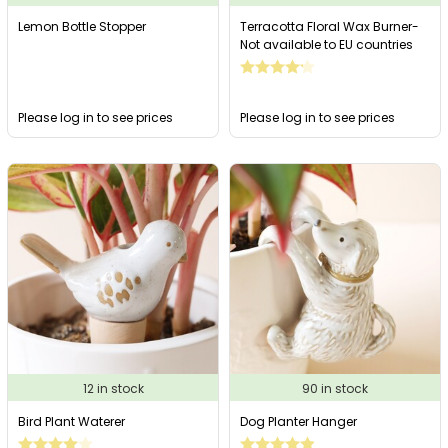
Lemon Bottle Stopper
Terracotta Floral Wax Burner-
Not available to EU countries
Please log in to see prices
Please log in to see prices
12 in stock
90 in stock
Bird Plant Waterer
Dog Planter Hanger