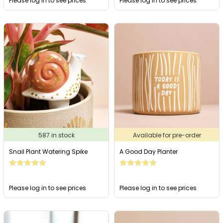
Please log in to see prices
Please log in to see prices
587 in stock
Available for pre-order
Snail Plant Watering Spike
A Good Day Planter
Please log in to see prices
Please log in to see prices