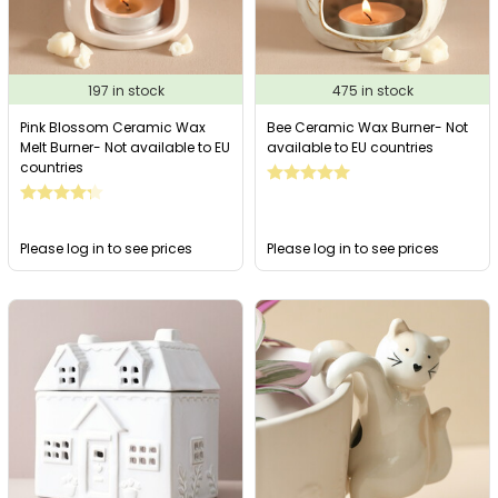
197 in stock
475 in stock
Pink Blossom Ceramic Wax
Bee Ceramic Wax Burner- Not
Melt Burner- Not available to EU
available to EU countries
countries
Please log in to see prices
Please log in to see prices