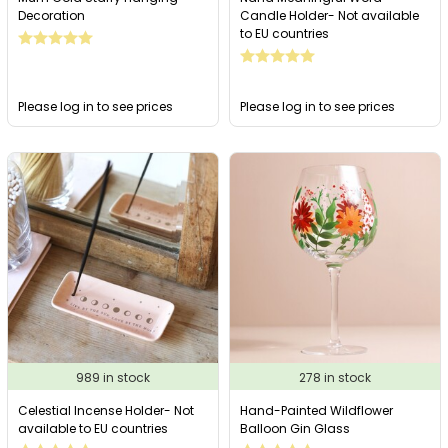
Decoration
Candle Holder- Not available
to EU countries
Please log in to see prices
Please log in to see prices
989 in stock
278 in stock
Celestial Incense Holder- Not
Hand-Painted Wildflower
available to EU countries
Balloon Gin Glass