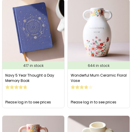
417 in stock
644 in stock
Navy 5 Year Thought a Day
Wonderful Mum Ceramic Floral
Memory Book
Vase
Please log in to see prices
Please log in to see prices