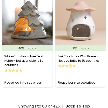
405 in stock
751 in stock
White Christmas Tree Tealight
Pink Toadstool Wax Burner-
Holder- Not available to EU
Not available to EU countries
countries
Please log in to see prices
Please log in to see prices
Showing 1 to
60
of
425
|
Back To Top