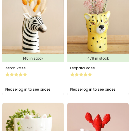
140 in stock
479 in stock
Zebra Vase
Leopard Vase
Please log in to see prices
Please log in to see prices