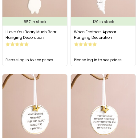
857 in stock
129 in stock
I Love You Beary Much Bear
When Feathers Appear
Hanging Decoration
Hanging Decoration
Please log in to see prices
Please log in to see prices