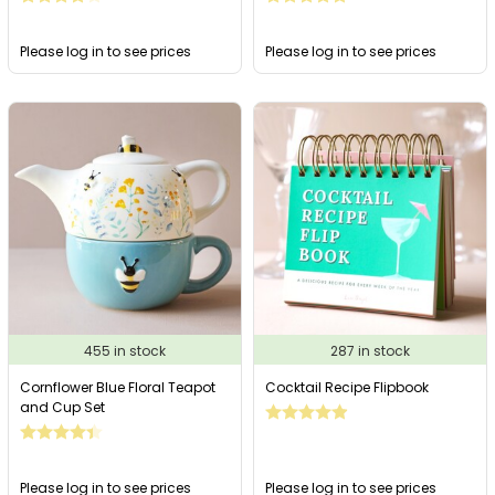
Please log in to see prices
Please log in to see prices
455 in stock
287 in stock
Cornflower Blue Floral Teapot
Cocktail Recipe Flipbook
and Cup Set
Please log in to see prices
Please log in to see prices