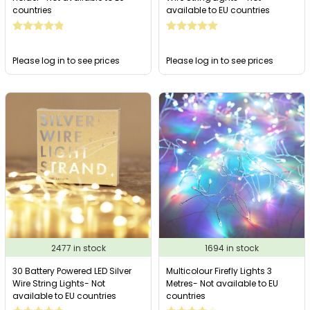
countries
available to EU countries
Please log in to see prices
Please log in to see prices
2477 in stock
1694 in stock
30 Battery Powered LED Silver
Multicolour Firefly Lights 3
Wire String Lights- Not
Metres- Not available to EU
available to EU countries
countries