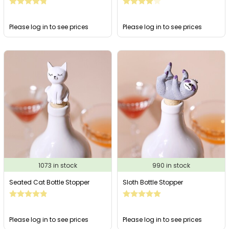
Please log in to see prices
Please log in to see prices
1073 in stock
990 in stock
Seated Cat Bottle Stopper
Sloth Bottle Stopper
Please log in to see prices
Please log in to see prices