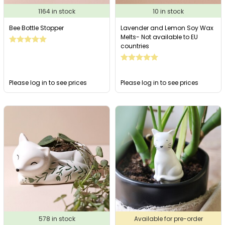
1164 in stock
10 in stock
Bee Bottle Stopper
Lavender and Lemon Soy Wax
Melts- Not available to EU
countries
Please log in to see prices
Please log in to see prices
578 in stock
Available for pre-order