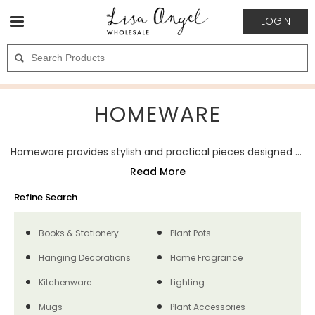
LOGIN
HOMEWARE
Homeware provides stylish and practical pieces designed to enhance everyday living spaces. The category includes décor, storage solutions, and functional accessories in a variety of materials, colours, and finishes. These items combine usability with visual appeal, making them suitable for a wide range of customer tastes. Homeware is a strong wholesale choice, appealing to customers seeking pieces that add both style and practicality to the home.
Refine Search
Books & Stationery
Plant Pots
Hanging Decorations
Home Fragrance
Kitchenware
Lighting
Mugs
Plant Accessories