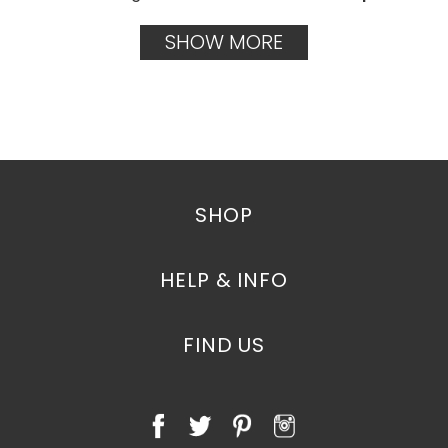
SHOW MORE
SHOP
HELP & INFO
FIND US