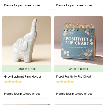
Please log in to see prices
Please log in to see prices
1399 in stock
3435 in stock
Grey Elephant Ring Holder
Floral Positivity Flip Chart
Please log in to see prices
Please log in to see prices