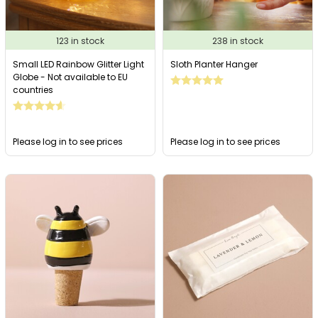
123 in stock
238 in stock
Small LED Rainbow Glitter Light
Sloth Planter Hanger
Globe - Not available to EU
countries
Please log in to see prices
Please log in to see prices