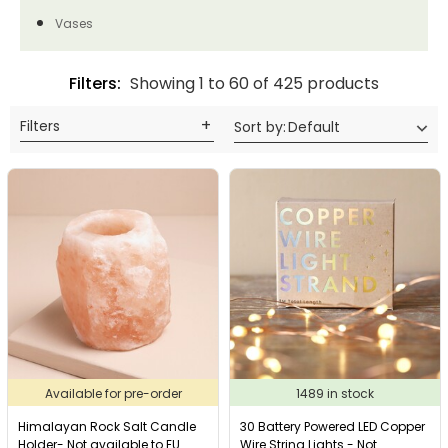
Vases
Filters:
Showing 1 to 60 of 425 products
Filters
Sort by
:
Default
Available for pre-order
1489 in stock
Himalayan Rock Salt Candle
30 Battery Powered LED Copper
Holder- Not available to EU
Wire String Lights - Not