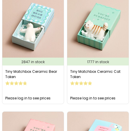
2847 in stock
1777 in stock
Tiny Matchbox Ceramic Bear
Tiny Matchbox Ceramic Cat
Token
Token
Please log in to see prices
Please log in to see prices