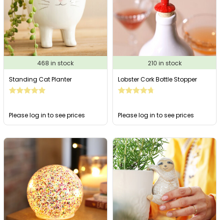
468 in stock
210 in stock
Standing Cat Planter
Lobster Cork Bottle Stopper
Please log in to see prices
Please log in to see prices