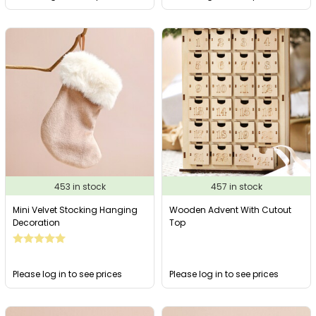
453 in stock
457 in stock
Mini Velvet Stocking Hanging
Wooden Advent With Cutout
Decoration
Top
Please log in to see prices
Please log in to see prices