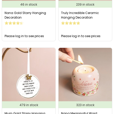
46 in stock
239 in stock
Nana Gold Starry Hanging
Truly Incredible Ceramic
Decoration
Hanging Decoration
Please log in to see prices
Please log in to see prices
479 in stock
323 in stock
Mum Gold Starry Hanging
Nana Meaningful Word