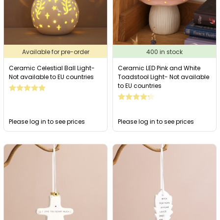
Available for pre-order
400 in stock
Ceramic Celestial Ball Light-
Ceramic LED Pink and White
Not available to EU countries
Toadstool Light- Not available
to EU countries
Please log in to see prices
Please log in to see prices