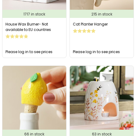
1717 in stock
215 in stock
House Wax Burner- Not
Cat Planter Hanger
available to EU countries
Please log in to see prices
Please log in to see prices
66 in stock
63 in stock