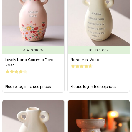
314 in stock
181 in stock
Lovely Nana Ceramic Floral
Nana Mini Vase
Vase
Please log in to see prices
Please log in to see prices