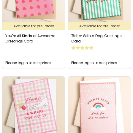
Available for pre-order
Available for pre-order
You're All Kinds of Awesome
'Better With a Dog' Greetings
Greetings Card
Card
Please log in to see prices
Please log in to see prices