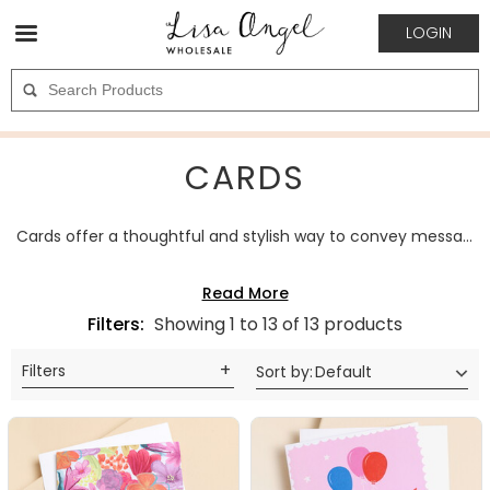
LOGIN
CARDS
Cards offer a thoughtful and stylish way to convey messages for any occasion. Made in a variety of designs, finishes, and formats, they combine visual appeal with meaningful sentiment. The category includes options suitable for birthdays, celebrations, and special gestures. Cards are a popular wholesale choice, appealing to customers seeking elegant pieces that express care and personal connection.
Filters:
Showing 1 to 13 of 13 products
Filters
Sort by
:
Default