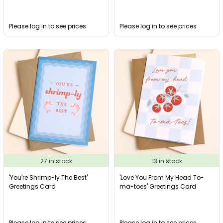
Please log in to see prices
Please log in to see prices
27 in stock
13 in stock
'You're Shrimp-ly The Best'
'Love You From My Head To-
Greetings Card
ma-toes' Greetings Card
Please log in to see prices
Please log in to see prices