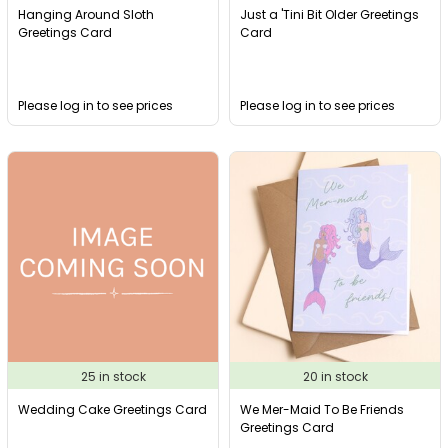
Hanging Around Sloth
Just a 'Tini Bit Older Greetings
Greetings Card
Card
Please log in to see prices
Please log in to see prices
25 in stock
20 in stock
Wedding Cake Greetings Card
We Mer-Maid To Be Friends
Greetings Card