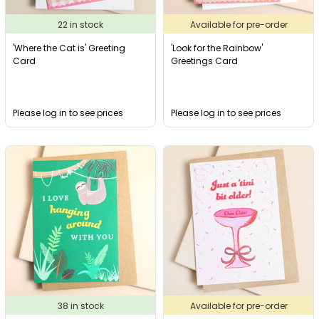
22 in stock
Available for pre-order
'Where the Cat is' Greeting
'Look for the Rainbow'
Card
Greetings Card
Please log in to see prices
Please log in to see prices
38 in stock
Available for pre-order