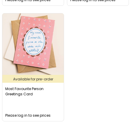
Available for pre-order
Most Favourite Person
Greetings Card
Please log in to see prices