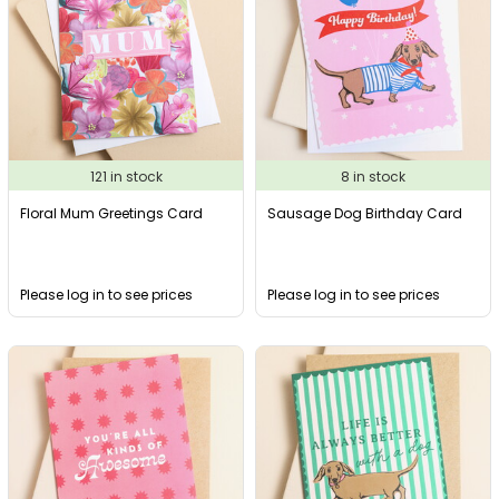
121 in stock
8 in stock
Floral Mum Greetings Card
Sausage Dog Birthday Card
Please log in to see prices
Please log in to see prices