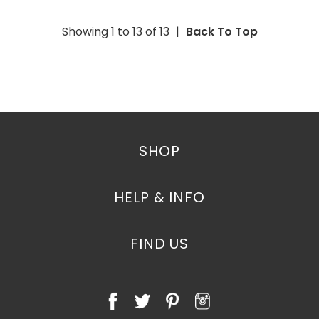
Showing 1 to
13
of
13
|
Back To Top
SHOP
HELP & INFO
FIND US