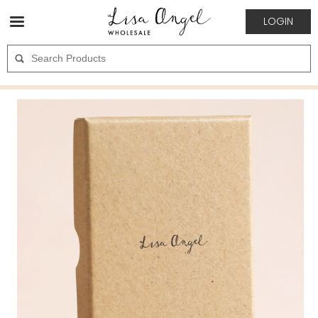
LOGIN