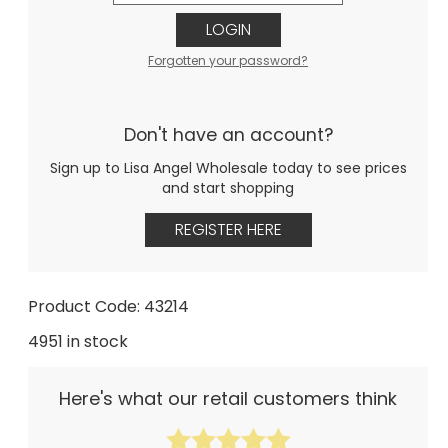
LOGIN
Forgotten your password?
Don't have an account?
Sign up to Lisa Angel Wholesale today to see prices
and start shopping
REGISTER HERE
Product Code: 43214
4951 in stock
Here's what our retail customers think