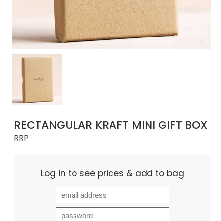
RECTANGULAR KRAFT MINI GIFT BOX
RRP
Log in to see prices & add to bag