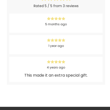
Rated 5 / 5 from 3 reviews
5 months ago
1 year ago
4 years ago
This made it an extra special gift.