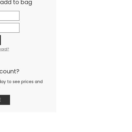
& add to bag
word?
ccount?
day to see prices and
g
E