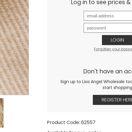
Log in to see prices 
LOGIN
Forgotten your pass
Don't have an a
Sign up to Lisa Angel Wholesale to
start shoppin
REGISTER HER
Product Code: 62557