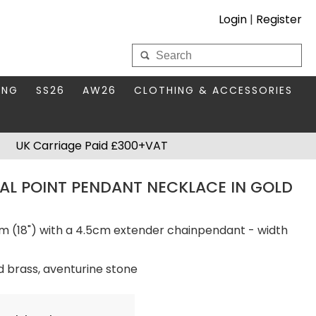
Login
|
Register
My Wholesale Account
ING
SS26
AW26
CLOTHING & ACCESSORIES
LOGIN
DS
THIS SEASON'S EDIT
BAGS & PURSES
UK Carriage Paid £300+VAT
S FOR MUM
COMPACT MIRRORS
Forgotten your password?
AL POINT PENDANT NECKLACE IN GOLD
HBOX TOKENS
HAIR ACCESSORIES
HATS SCARVES & GLOVES
KEYRINGS
m (18") with a 4.5cm extender chainpendant - width
d brass, aventurine stone