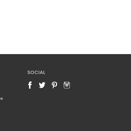
SOCIAL
te