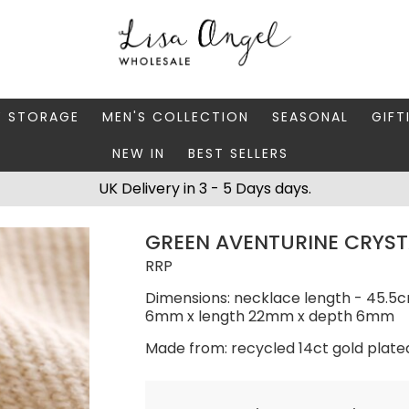
Y STORAGE
MEN'S COLLECTION
SEASONAL
GIFT
NEW IN
BEST SELLERS
 BOXES
FATHER'S DAY
AUTUMN
CAR
UK Delivery in 3 - 5 Days days.
 STANDS & DISHES
MEN'S ACCESSORIES
CHRISTMAS
GIFT
GREEN AVENTURINE CRYST
WELLERY CASES
MEN'S JEWELLERY
MATC
RRP
Dimensions: necklace length - 45.5c
6mm x length 22mm x depth 6mm
Made from: recycled 14ct gold plate