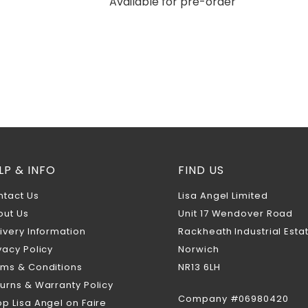
Available for pre-order
LP & INFO
FIND US
ntact Us
Lisa Angel Limited
out Us
Unit 17 Wendover Road
ivery Information
Rackheath Industrial Esta
vacy Policy
Norwich
rms & Conditions
NR13 6LH
urns & Warranty Policy
Company #06980420
p Lisa Angel on Faire