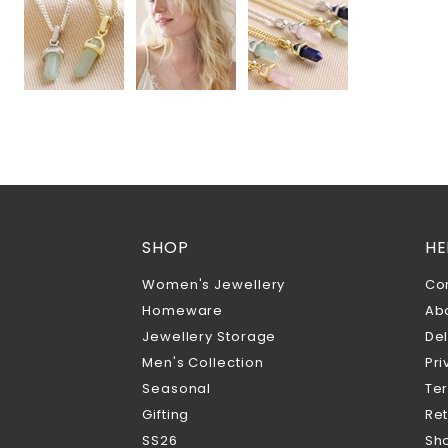
SHOP
HE
Women's Jewellery
Co
Homeware
Ab
Jewellery Storage
Del
Men's Collection
Pri
Seasonal
Te
Gifting
Ret
SS26
Sho