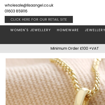
wholesale@lisaangel.co.uk
01603 859116
CLICK HERE FOR OUR
RETAIL SITE
WOMEN'S JEWELLERY
HOMEWARE
JEWELLER
ANKLETS
BOOKS & STATIONERY
JEWELLERY
Minimum Order £100 +VAT
BRACELETS
PLANT POTS
JEWELLERY
EARRINGS
HANGING DECORATIONS
TRAVEL JE
NECKLACES
HOME FRAGRANCE
PACKAGING & DISPLAY
KITCHENWARE
RINGS
LIGHTING
STAINLESS STEEL
MUGS
STERLING SILVER
PLANT ACCESSORIES
VASES