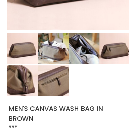
MEN'S CANVAS WASH BAG IN
BROWN
RRP