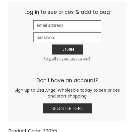
Log in to see prices & add to bag
LOGIN
Forgotten your password?
Don't have an account?
Sign up to Lisa Angel Wholesale today to see prices
and start shopping
REGISTER HERE
Product Code: 70055