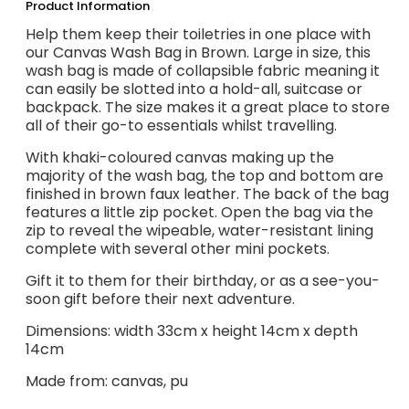
Product Information
Help them keep their toiletries in one place with
our Canvas Wash Bag in Brown. Large in size, this
wash bag is made of collapsible fabric meaning it
can easily be slotted into a hold-all, suitcase or
backpack. The size makes it a great place to store
all of their go-to essentials whilst travelling.
With khaki-coloured canvas making up the
majority of the wash bag, the top and bottom are
finished in brown faux leather. The back of the bag
features a little zip pocket. Open the bag via the
zip to reveal the wipeable, water-resistant lining
complete with several other mini pockets.
Gift it to them for their birthday, or as a see-you-
soon gift before their next adventure.
Dimensions: width 33cm x height 14cm x depth
14cm
Made from: canvas, pu