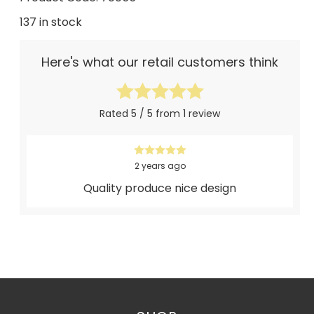
137 in stock
Here's what our retail customers think
Rated 5 / 5 from 1 review
2 years ago
Quality produce nice design