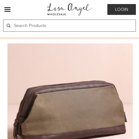
LOGIN