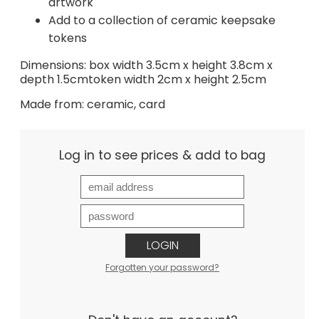
artwork
Add to a collection of ceramic keepsake
tokens
Dimensions: box width 3.5cm x height 3.8cm x
depth 1.5cmtoken width 2cm x height 2.5cm
Made from: ceramic, card
Log in to see prices & add to bag
LOGIN
Forgotten your password?