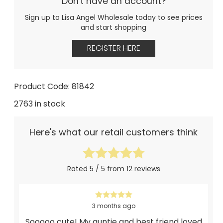
Don't have an account?
Sign up to Lisa Angel Wholesale today to see prices
and start shopping
REGISTER HERE
Product Code: 81842
2763 in stock
Here's what our retail customers think
Rated 5 / 5 from 12 reviews
3 months ago
Sooooo cute! My auntie and best friend loved