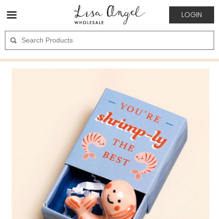
LOGIN