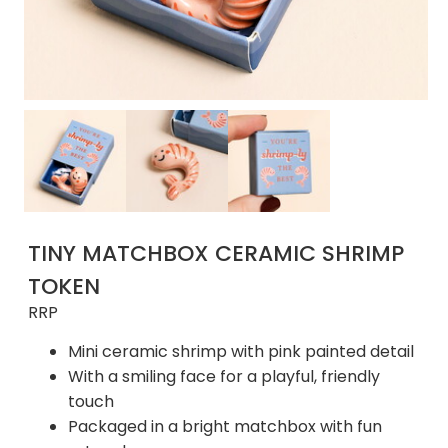
TINY MATCHBOX CERAMIC SHRIMP
TOKEN
RRP
Mini ceramic shrimp with pink painted detail
With a smiling face for a playful, friendly
touch
Packaged in a bright matchbox with fun