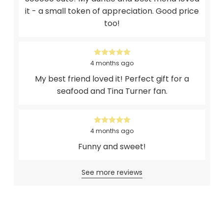
it - a small token of appreciation. Good price
too!
4 months ago
My best friend loved it! Perfect gift for a
seafood and Tina Turner fan.
4 months ago
Funny and sweet!
See more reviews