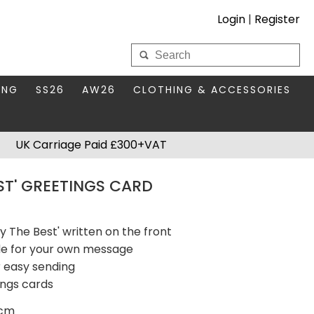
Login
|
Register
My Wholesale Account
ING
SS26
AW26
CLOTHING & ACCESSORIES
LOGIN
DS
THIS SEASON'S EDIT
BAGS & PURSES
UK Carriage Paid £300+VAT
S FOR MUM
COMPACT MIRRORS
Forgotten your password?
EST' GREETINGS CARD
HBOX TOKENS
HAIR ACCESSORIES
HATS SCARVES & GLOVES
KEYRINGS
ly The Best' written on the front
ide for your own message
 easy sending
ings cards
5cm