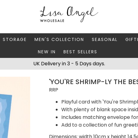
Y STORAGE
MEN'S COLLECTION
SEASONAL
GIFT
NEW IN
BEST SELLERS
 BOXES
FATHER'S DAY
AUTUMN
CAR
UK Delivery in 3 - 5 Days days.
 STANDS & DISHES
MEN'S ACCESSORIES
CHRISTMAS
GIFT
'YOU'RE SHRIMP-LY THE B
WELLERY CASES
MEN'S JEWELLERY
MATC
RRP
Playful card with 'You're Shrimp
With plenty of blank space ins
Includes matching envelope for
Add to a collection of fun greet
Dimensions: width 10cm x height 14.