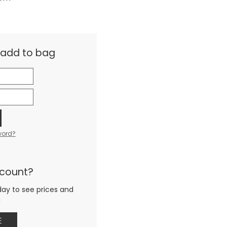
& add to bag
word?
ccount?
day to see prices and
g
E