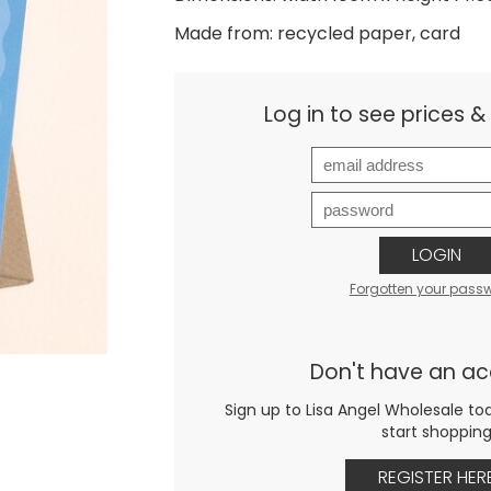
Made from: recycled paper, card
Log in to see prices 
LOGIN
Forgotten your pass
Don't have an a
Sign up to Lisa Angel Wholesale to
start shoppin
REGISTER HER