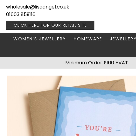
wholesale@lisaangel.co.uk
01603 859116
CLICK HERE FOR OUR
RETAIL SITE
WOMEN'S JEWELLERY
HOMEWARE
JEWELLER
ANKLETS
BOOKS & STATIONERY
JEWELLERY
Minimum Order £100 +VAT
BRACELETS
PLANT POTS
JEWELLERY
EARRINGS
HANGING DECORATIONS
TRAVEL JE
NECKLACES
HOME FRAGRANCE
PACKAGING & DISPLAY
KITCHENWARE
RINGS
LIGHTING
STAINLESS STEEL
MUGS
STERLING SILVER
PLANT ACCESSORIES
VASES