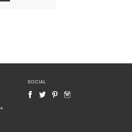
SOCIAL
te