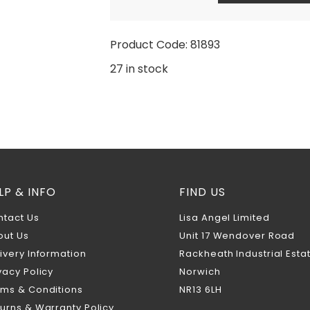
Product Code: 81893
27 in stock
LP & INFO
FIND US
ntact Us
Lisa Angel Limited
out Us
Unit 17 Wendover Road
ivery Information
Rackheath Industrial Esta
vacy Policy
Norwich
rms & Conditions
NR13 6LH
urns & Warranty Policy