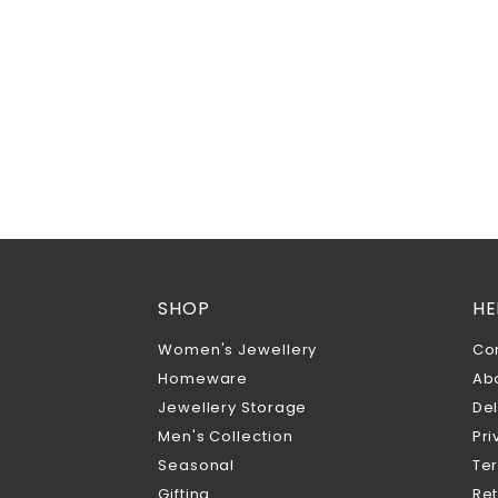
SHOP
HE
Women's Jewellery
Co
Homeware
Ab
Jewellery Storage
Del
Men's Collection
Pri
Seasonal
Te
Gifting
Ret