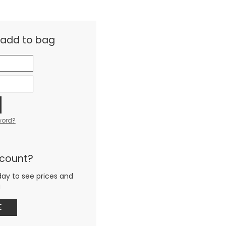
& add to bag
word?
ccount?
day to see prices and
g
E