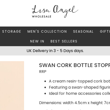
Y STORAGE
MEN'S COLLECTION
SEASONAL
GIFT
NEW IN
BEST SELLERS
 BOXES
FATHER'S DAY
AUTUMN
CAR
UK Delivery in 3 - 5 Days days.
 STANDS & DISHES
MEN'S ACCESSORIES
CHRISTMAS
GIFT
SWAN CORK BOTTLE STOP
WELLERY CASES
MEN'S JEWELLERY
MATC
RRP
A cream resin-topped cork bot
Featuring a swan-shaped figuri
Ideal for home accessories coll
Dimensions: width 4.5cm x height 7