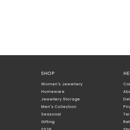
SHOP
HE
Women's Jewellery
Co
Homeware
Ab
Jewellery Storage
Del
Men's Collection
Pri
Seasonal
Te
Gifting
Ret
SS26
Sho