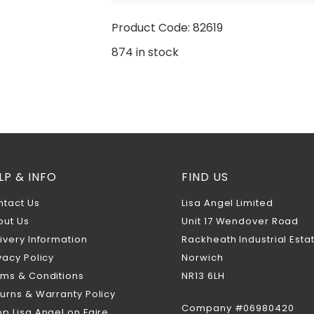
Product Code: 82619
874 in stock
LP & INFO
FIND US
ntact Us
Lisa Angel Limited
out Us
Unit 17 Wendover Road
ivery Information
Rackheath Industrial Esta
vacy Policy
Norwich
rms & Conditions
NR13 6LH
urns & Warranty Policy
Company #06980420
p Lisa Angel on Faire