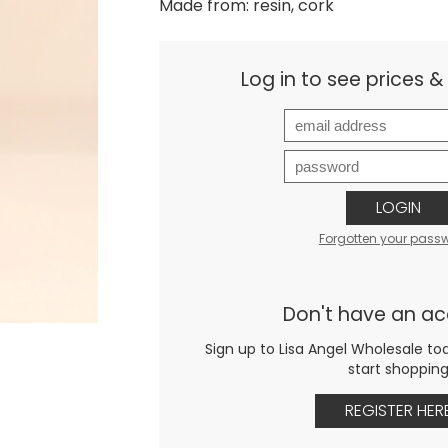
Made from: resin, cork
Log in to see prices 
LOGIN
Forgotten your pass
Don't have an a
Sign up to Lisa Angel Wholesale to
start shoppin
REGISTER HER