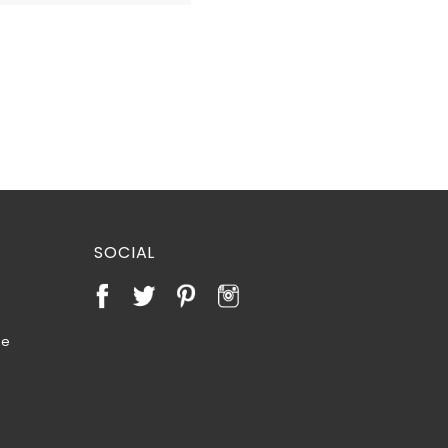
SOCIAL
te