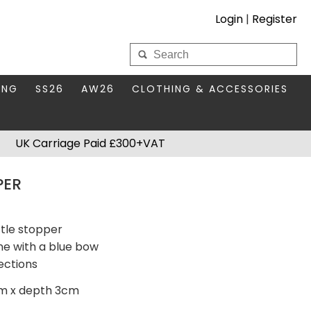
Login
|
Register
My Wholesale Account
ING
SS26
AW26
CLOTHING & ACCESSORIES
LOGIN
DS
THIS SEASON'S EDIT
BAGS & PURSES
UK Carriage Paid £300+VAT
S FOR MUM
COMPACT MIRRORS
Forgotten your password?
PER
HBOX TOKENS
HAIR ACCESSORIES
HATS SCARVES & GLOVES
KEYRINGS
tle stopper
ne with a blue bow
ections
cm x depth 3cm