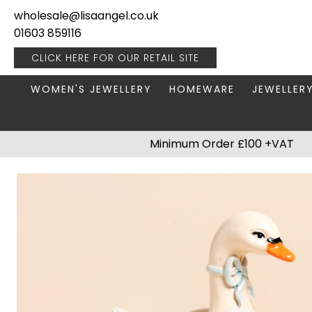
wholesale@lisaangel.co.uk
01603 859116
CLICK HERE FOR OUR
RETAIL SITE
WOMEN'S JEWELLERY
HOMEWARE
JEWELLER
ANKLETS
BOOKS & STATIONERY
JEWELLERY
Minimum Order £100 +VAT
BRACELETS
PLANT POTS
JEWELLERY
EARRINGS
HANGING DECORATIONS
TRAVEL JE
NECKLACES
HOME FRAGRANCE
PACKAGING & DISPLAY
KITCHENWARE
RINGS
LIGHTING
STAINLESS STEEL
MUGS
STERLING SILVER
PLANT ACCESSORIES
VASES