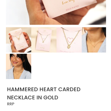
HAMMERED HEART CARDED
NECKLACE IN GOLD
RRP