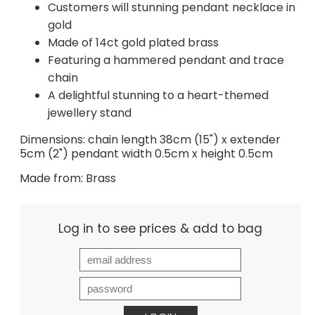
Customers will stunning pendant necklace in
gold
Made of 14ct gold plated brass
Featuring a hammered pendant and trace
chain
A delightful stunning to a heart-themed
jewellery stand
Dimensions: chain length 38cm (15") x extender
5cm (2") pendant width 0.5cm x height 0.5cm
Made from: Brass
Log in to see prices & add to bag