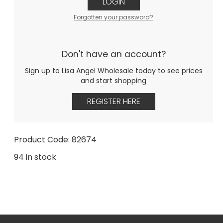
LOGIN
Forgotten your password?
Don't have an account?
Sign up to Lisa Angel Wholesale today to see prices
and start shopping
REGISTER HERE
Product Code: 82674
94 in stock