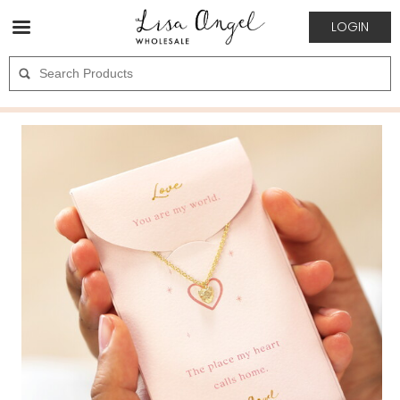
LOGIN