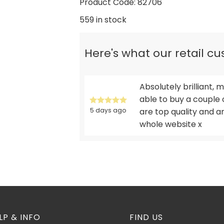
Product Code: 82706
559 in stock
Here's what our retail c
Absolutely brilliant
able to buy a couple 
5 days ago
are top quality and 
whole website x
LP & INFO
FIND US