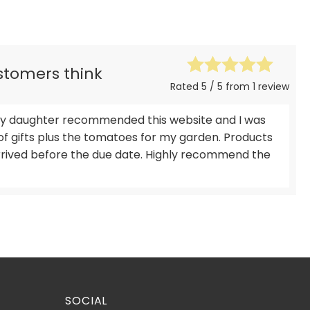
ustomers think
Rated 5 / 5 from 1 review
, my daughter recommended this website and I was
of gifts plus the tomatoes for my garden. Products
arrived before the due date. Highly recommend the
SOCIAL