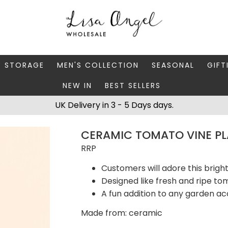
Y STORAGE
MEN'S COLLECTION
SEASONAL
GIFT
NEW IN
BEST SELLERS
 BOXES
FATHER'S DAY
AUTUMN
CAR
UK Delivery in 3 - 5 Days days.
 STANDS & DISHES
MEN'S ACCESSORIES
CHRISTMAS
GIFT
CERAMIC TOMATO VINE P
WELLERY CASES
MEN'S JEWELLERY
MATC
RRP
Customers will adore this brigh
Designed like fresh and ripe t
A fun addition to any garden ac
Made from: ceramic