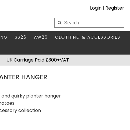
Login
|
Register
My Wholesale Account
ING
SS26
AW26
CLOTHING & ACCESSORIES
LOGIN
DS
THIS SEASON'S EDIT
BAGS & PURSES
UK Carriage Paid £300+VAT
S FOR MUM
COMPACT MIRRORS
Forgotten your password?
LANTER HANGER
HBOX TOKENS
HAIR ACCESSORIES
HATS SCARVES & GLOVES
KEYRINGS
t and quirky planter hanger
omatoes
cessory collection