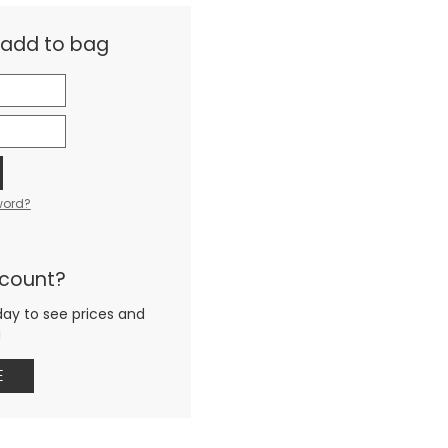
& add to bag
word?
ccount?
day to see prices and
g
E