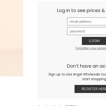
Log in to see prices 
LOGIN
Forgotten your pass
Don't have an a
Sign up to Lisa Angel Wholesale to
start shoppin
REGISTER HER