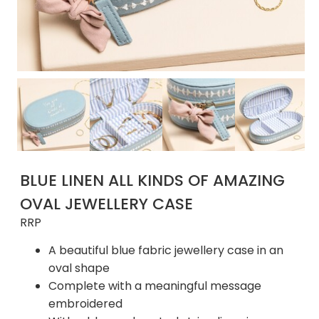
BLUE LINEN ALL KINDS OF AMAZING
OVAL JEWELLERY CASE
RRP
A beautiful blue fabric jewellery case in an
oval shape
Complete with a meaningful message
embroidered