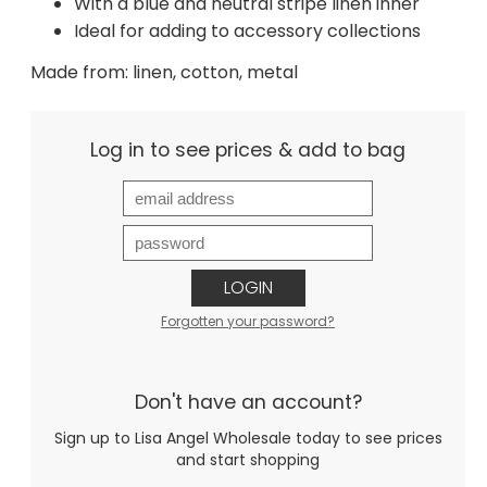
With a blue and neutral stripe linen inner
Ideal for adding to accessory collections
Made from: linen, cotton, metal
Log in to see prices & add to bag
LOGIN
Forgotten your password?
Don't have an account?
Sign up to Lisa Angel Wholesale today to see prices
and start shopping