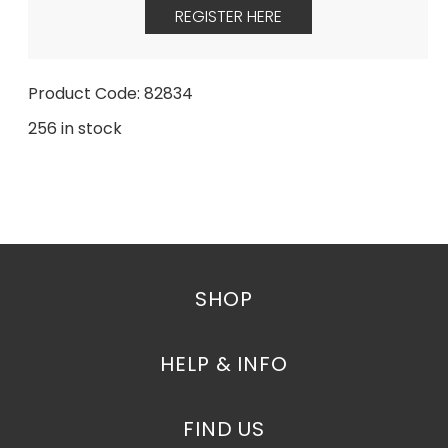
REGISTER HERE
Product Code: 82834
256 in stock
SHOP
HELP & INFO
FIND US