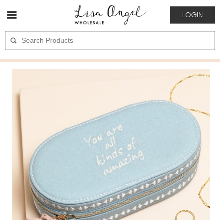
LOGIN