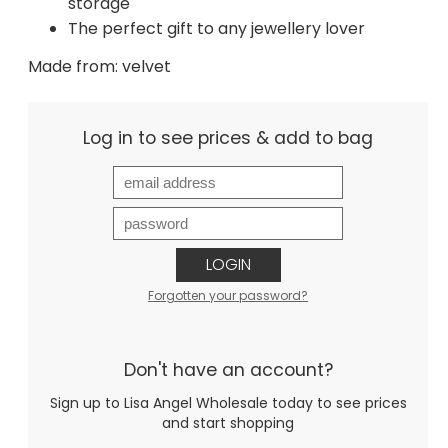
storage
The perfect gift to any jewellery lover
Made from: velvet
Log in to see prices & add to bag
LOGIN
Forgotten your password?
Don't have an account?
Sign up to Lisa Angel Wholesale today to see prices
and start shopping