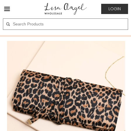
LOGIN