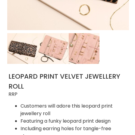
LEOPARD PRINT VELVET JEWELLERY
ROLL
RRP
Customers will adore this leopard print
jewellery roll
Featuring a funky leopard print design
Including earring holes for tangle-free