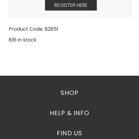
REGISTER HERE
Product Code: 82851
816 in stock
SHOP
HELP & INFO
FIND US