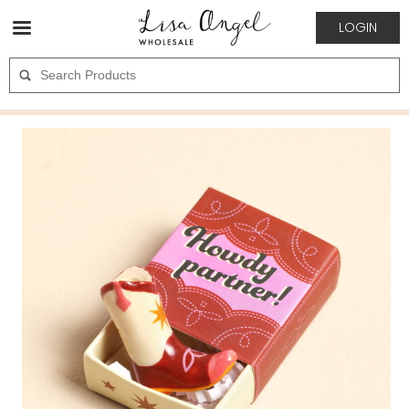
LOGIN