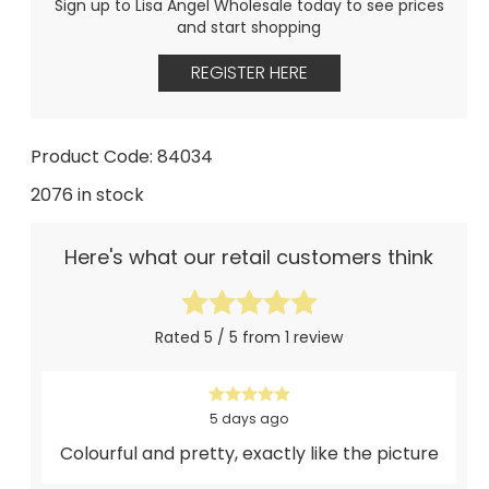
Sign up to Lisa Angel Wholesale today to see prices
and start shopping
REGISTER HERE
Product Code: 84034
2076 in stock
Here's what our retail customers think
Rated 5 / 5 from 1 review
5 days ago
Colourful and pretty, exactly like the picture