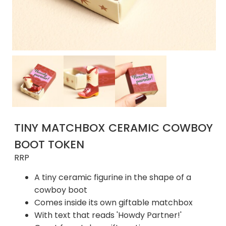
TINY MATCHBOX CERAMIC COWBOY
BOOT TOKEN
RRP
A tiny ceramic figurine in the shape of a
cowboy boot
Comes inside its own giftable matchbox
With text that reads 'Howdy Partner!'