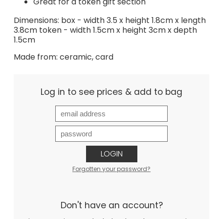
Great for a token gift section
Dimensions: box - width 3.5 x height 1.8cm x length
3.8cm token - width 1.5cm x height 3cm x depth
1.5cm
Made from: ceramic, card
Log in to see prices & add to bag
LOGIN
Forgotten your password?
Don't have an account?