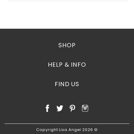
SHOP
HELP & INFO
FIND US
Copyright Lisa Angel 2026 ©