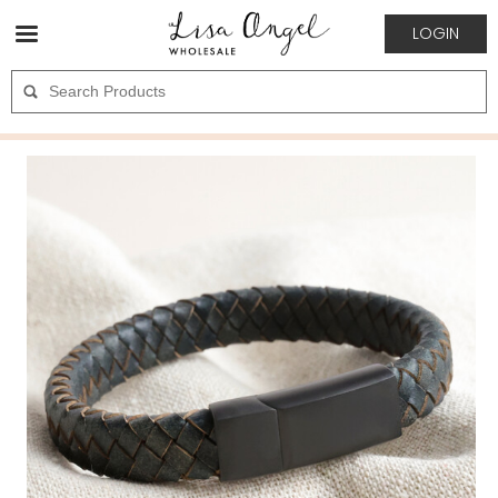
LOGIN