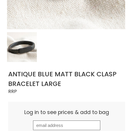
ANTIQUE BLUE MATT BLACK CLASP
BRACELET LARGE
RRP
Log in to see prices & add to bag