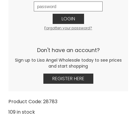
LOGIN
Forgotten your password?
Don't have an account?
Sign up to Lisa Angel Wholesale today to see prices
and start shopping
REGISTER HERE
Product Code: 28783
109 in stock