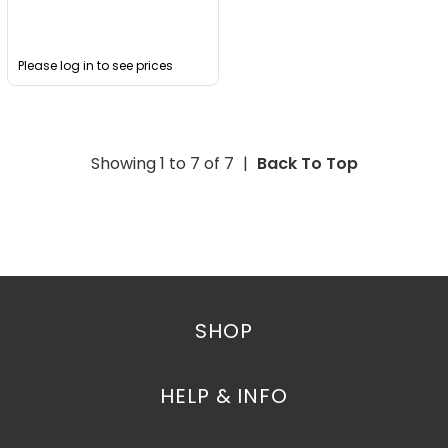
Please log in to see prices
Showing 1 to
7
of
7
|
Back To Top
SHOP
HELP & INFO