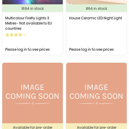
1694 in stock
864 in stock
Multicolour Firefly Lights 3
House Ceramic LED Night Light
Metres- Not available to EU
countries
Please log in to see prices
Please log in to see prices
Available for pre-order
Available for pre-order