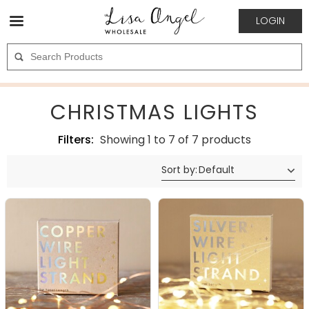
LOGIN
CHRISTMAS LIGHTS
Filters:
Showing 1 to 7 of 7 products
Sort by
:
Default