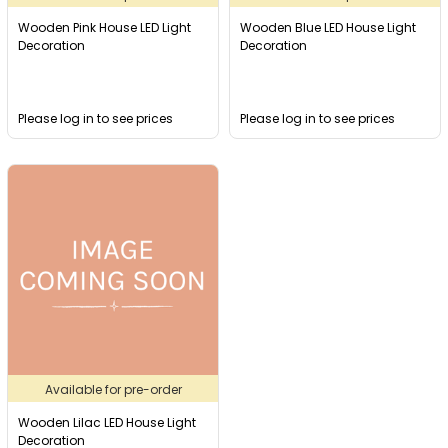
Wooden Pink House LED Light
Wooden Blue LED House Light
Decoration
Decoration
Please log in to see prices
Please log in to see prices
Available for pre-order
Wooden Lilac LED House Light
Decoration