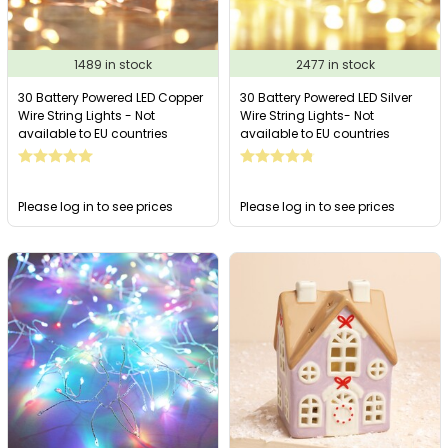
1489 in stock
2477 in stock
30 Battery Powered LED Copper
30 Battery Powered LED Silver
Wire String Lights - Not
Wire String Lights- Not
available to EU countries
available to EU countries
Please log in to see prices
Please log in to see prices