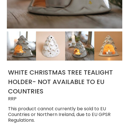
WHITE CHRISTMAS TREE TEALIGHT
HOLDER- NOT AVAILABLE TO EU
COUNTRIES
RRP
This product cannot currently be sold to EU
Countries or Northern Ireland, due to EU GPSR
Regulations.