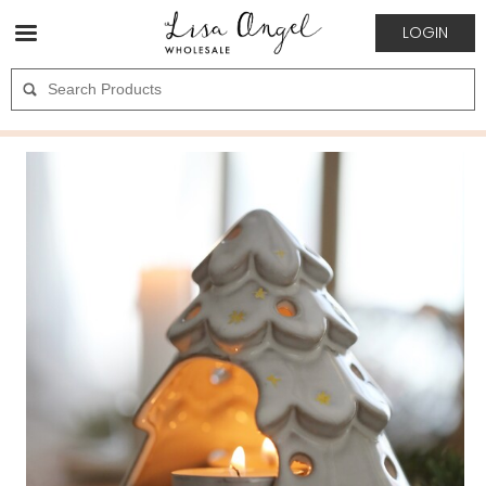
LOGIN