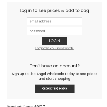
Log in to see prices & add to bag
LOGIN
Forgotten your password?
Don't have an account?
Sign up to Lisa Angel Wholesale today to see prices
and start shopping
REGISTER HERE
Product Code: 69017