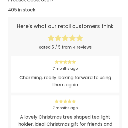
405 in stock
Here's what our retail customers think
Rated 5 / 5 from 4 reviews
7 months ago
Charming, really looking forward to using
them again
7 months ago
A lovely Christmas tree shaped tea light
holder, ideal Christmas gift for friends and