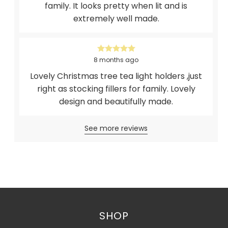
family. It looks pretty when lit and is
extremely well made.
8 months ago
Lovely Christmas tree tea light holders ,just
right as stocking fillers for family. Lovely
design and beautifully made.
See more reviews
SHOP