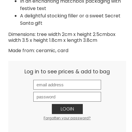
In an enchanting matchbox packaging with
festive text
A delightful stocking filler or a sweet Secret
Santa gift
Dimensions: tree width 2cm x height 2.5cmbox
width 3.5 x height 1.8cm x length 3.8cm
Made from: ceramic, card
Log in to see prices & add to bag
LOGIN
Forgotten your password?