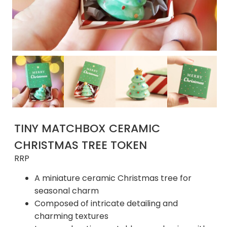
TINY MATCHBOX CERAMIC
CHRISTMAS TREE TOKEN
RRP
A miniature ceramic Christmas tree for
seasonal charm
Composed of intricate detailing and
charming textures