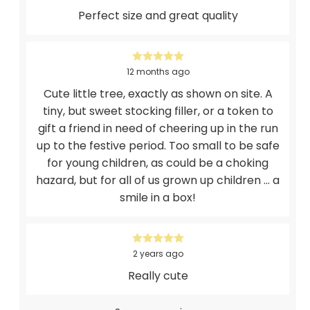
Perfect size and great quality
12 months ago
Cute little tree, exactly as shown on site. A
tiny, but sweet stocking filler, or a token to
gift a friend in need of cheering up in the run
up to the festive period. Too small to be safe
for young children, as could be a choking
hazard, but for all of us grown up children ... a
smile in a box!
2 years ago
Really cute