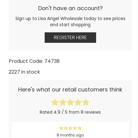
Don't have an account?
Sign up to Lisa Angel Wholesale today to see prices
and start shopping
REGISTER HERE
Product Code: 74738
2227 in stock
Here's what our retail customers think
Rated 4.9 / 5 from 8 reviews
8 months ago