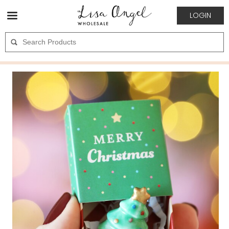
LOGIN