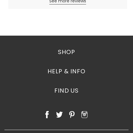
See more reviews
SHOP
HELP & INFO
FIND US