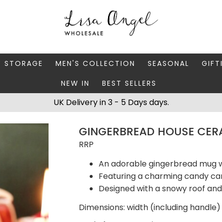
Y STORAGE
MEN'S COLLECTION
SEASONAL
GIFT
NEW IN
BEST SELLERS
 BOXES
FATHER'S DAY
AUTUMN
CAR
UK Delivery in 3 - 5 Days days.
 STANDS & DISHES
MEN'S ACCESSORIES
CHRISTMAS
GIFT
GINGERBREAD HOUSE CER
WELLERY CASES
MEN'S JEWELLERY
MATC
RRP
An adorable gingerbread mug w
Featuring a charming candy c
Designed with a snowy roof and 
Dimensions: width (including handle) 