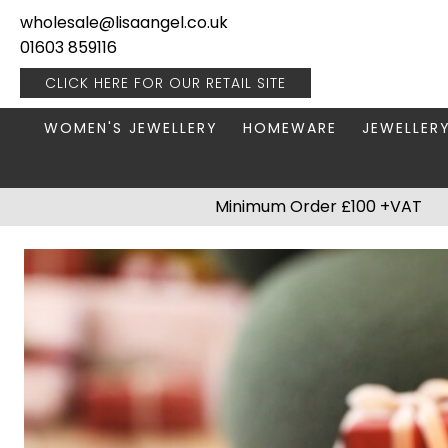
wholesale@lisaangel.co.uk
01603 859116
CLICK HERE FOR OUR
RETAIL SITE
WOMEN'S JEWELLERY
HOMEWARE
JEWELLER
ANKLETS
BOOKS & STATIONERY
JEWELLERY
Minimum Order £100 +VAT
BRACELETS
PLANT POTS
JEWELLERY
EARRINGS
HANGING DECORATIONS
TRAVEL JE
NECKLACES
HOME FRAGRANCE
PACKAGING & DISPLAY
KITCHENWARE
RINGS
LIGHTING
STAINLESS STEEL
MUGS
STERLING SILVER
PLANT ACCESSORIES
VASES