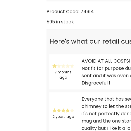
Product Code: 74914
595 in stock
Here's what our retail c
AVOID AT ALL COSTS! 
Not fit for purpose d
7 months
sent and it was even w
ago
Disgraceful !
Everyone that has see
chimney to let the st
it's not perfectly don
2 years ago
mug and the one star 
quality but I like it a 