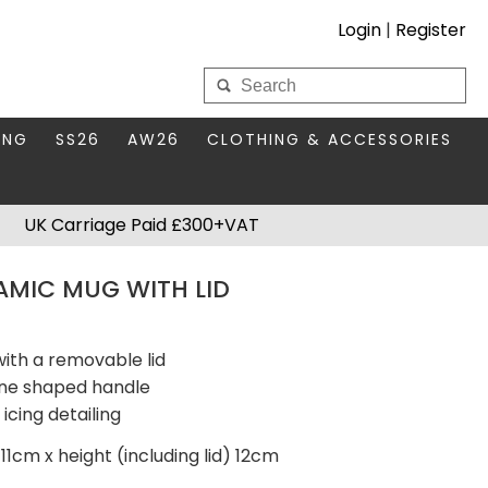
Login
|
Register
My Wholesale Account
ING
SS26
AW26
CLOTHING & ACCESSORIES
LOGIN
DS
THIS SEASON'S EDIT
BAGS & PURSES
UK Carriage Paid £300+VAT
S FOR MUM
COMPACT MIRRORS
Forgotten your password?
AMIC MUG WITH LID
HBOX TOKENS
HAIR ACCESSORIES
HATS SCARVES & GLOVES
KEYRINGS
ith a removable lid
ane shaped handle
icing detailing
11cm x height (including lid) 12cm