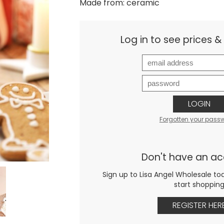
Made from: ceramic
Log in to see prices 
LOGIN
Forgotten your pass
Don't have an a
Sign up to Lisa Angel Wholesale to
start shoppin
REGISTER HER