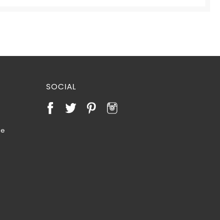
SOCIAL
te