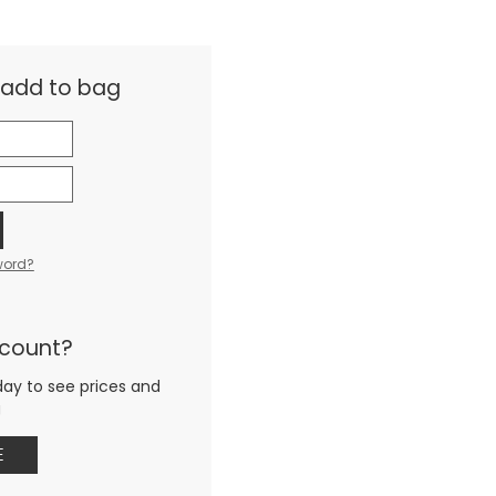
& add to bag
word?
ccount?
day to see prices and
g
E