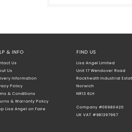
LP & INFO
FIND US
ntact Us
Lisa Angel Limited
out Us
Unit 17 Wendover Road
ivery Information
Rackheath Industrial Esta
vacy Policy
Norwich
rms & Conditions
NR13 6LH
urns & Warranty Policy
Company #06980420
p Lisa Angel on Faire
UK VAT #981397967