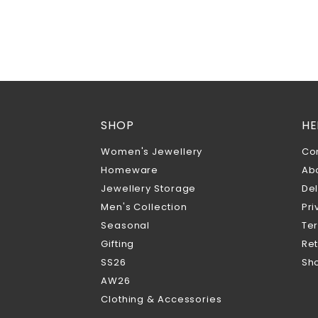
SHOP
HE
Women's Jewellery
Co
Homeware
Ab
Jewellery Storage
Del
Men's Collection
Pri
Seasonal
Te
Gifting
Ret
SS26
Sho
AW26
Clothing & Accessories