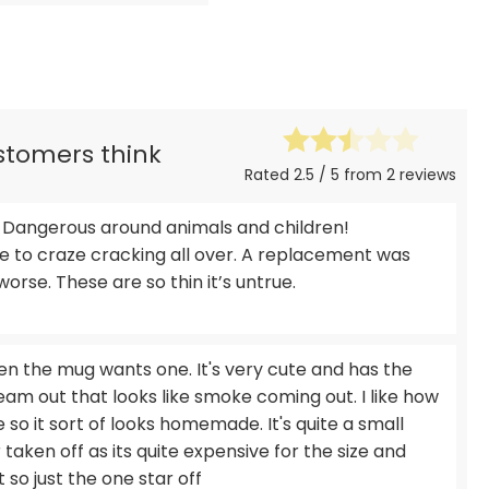
ustomers think
Rated 2.5 / 5 from 2 reviews
Dangerous around animals and children!
ue to craze cracking all over. A replacement was
orse. These are so thin it’s untrue.
n the mug wants one. It's very cute and has the
eam out that looks like smoke coming out. I like how
e so it sort of looks homemade. It's quite a small
taken off as its quite expensive for the size and
lot so just the one star off