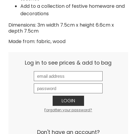
Add to a collection of festive homeware and
decorations
Dimensions: 3m width 7.5cm x height 6.6cm x
depth 7.5cm
Made from: fabric, wood
Log in to see prices & add to bag
LOGIN
Forgotten your password?
Don't have an account?