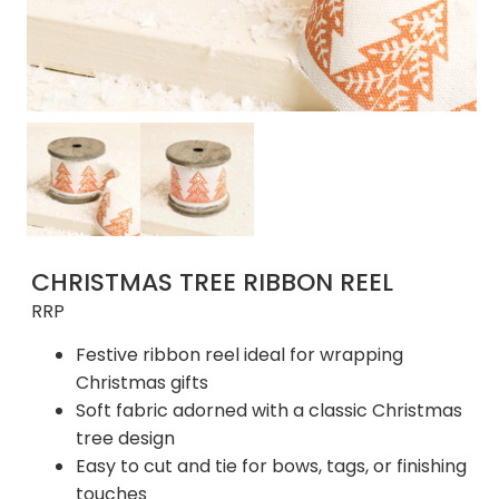
CHRISTMAS TREE RIBBON REEL
RRP
Festive ribbon reel ideal for wrapping
Christmas gifts
Soft fabric adorned with a classic Christmas
tree design
Easy to cut and tie for bows, tags, or finishing
touches