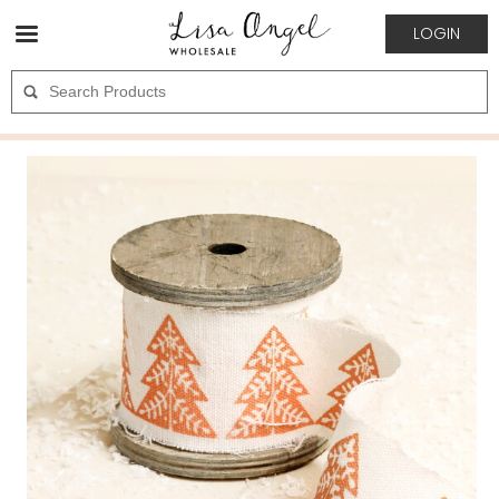
LOGIN