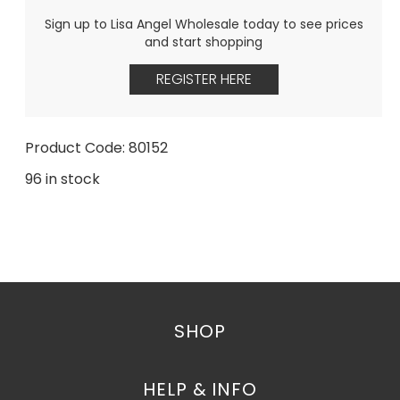
Sign up to Lisa Angel Wholesale today to see prices
and start shopping
REGISTER HERE
Product Code: 80152
96 in stock
SHOP
HELP & INFO