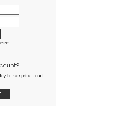
word?
ccount?
day to see prices and
g
E