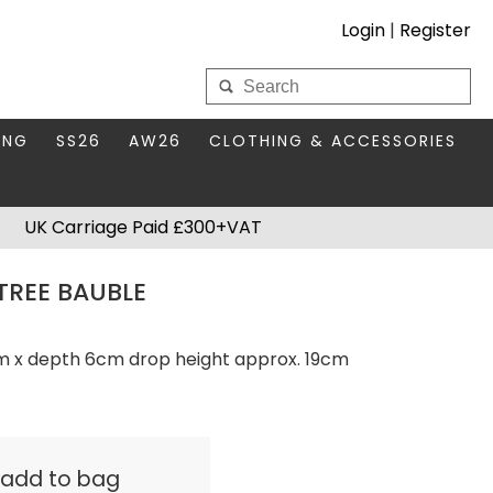
Login
|
Register
My Wholesale Account
ING
SS26
AW26
CLOTHING & ACCESSORIES
LOGIN
DS
THIS SEASON'S EDIT
BAGS & PURSES
UK Carriage Paid £300+VAT
S FOR MUM
COMPACT MIRRORS
Forgotten your password?
TREE BAUBLE
HBOX TOKENS
HAIR ACCESSORIES
HATS SCARVES & GLOVES
KEYRINGS
cm x depth 6cm drop height approx. 19cm
& add to bag