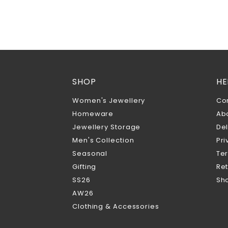
SHOP
HE
Women's Jewellery
Co
Homeware
Ab
Jewellery Storage
Del
Men's Collection
Pri
Seasonal
Te
Gifting
Ret
SS26
Sho
AW26
Clothing & Accessories