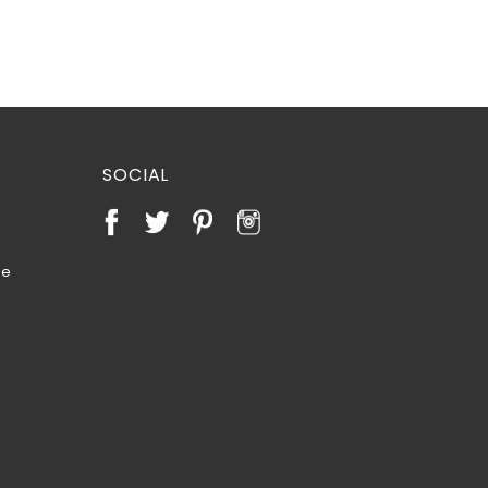
SOCIAL
te