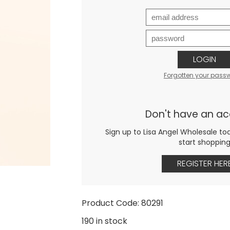
LOGIN
Forgotten your pass
Don't have an a
Sign up to Lisa Angel Wholesale to
start shoppin
REGISTER HER
Product Code: 80291
190 in stock