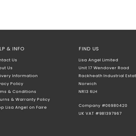
LP & INFO
FIND US
ntact Us
Lisa Angel Limited
out Us
Unit 17 Wendover Road
ivery Information
Rackheath Industrial Esta
vacy Policy
Norwich
rms & Conditions
NR13 6LH
urns & Warranty Policy
Company #06980420
p Lisa Angel on Faire
UK VAT #981397967