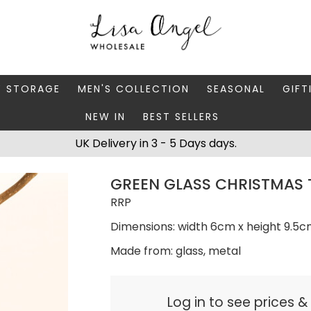
Y STORAGE
MEN'S COLLECTION
SEASONAL
GIFT
NEW IN
BEST SELLERS
 BOXES
FATHER'S DAY
AUTUMN
CAR
UK Delivery in 3 - 5 Days days.
 STANDS & DISHES
MEN'S ACCESSORIES
CHRISTMAS
GIFT
GREEN GLASS CHRISTMAS 
WELLERY CASES
MEN'S JEWELLERY
MATC
RRP
Dimensions: width 6cm x height 9.5
Made from: glass, metal
Log in to see prices 