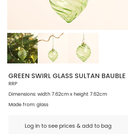
GREEN SWIRL GLASS SULTAN BAUBLE
RRP
Dimensions: width 7.62cm x height 7.62cm
Made from: glass
Log in to see prices & add to bag