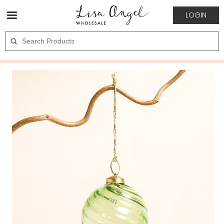
LOGIN