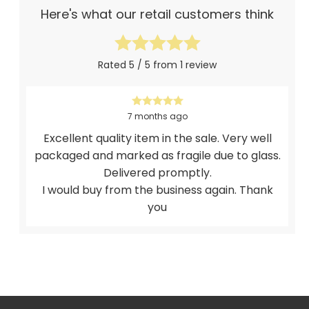
Here's what our retail customers think
Rated 5 / 5 from 1 review
7 months ago
Excellent quality item in the sale. Very well
packaged and marked as fragile due to glass.
Delivered promptly.
I would buy from the business again. Thank
you