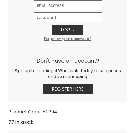
LOGIN
Forgotten your password?
Don't have an account?
Sign up to Lisa Angel Wholesale today to see prices
and start shopping
REGISTER HERE
Product Code: 80294
77 in stock